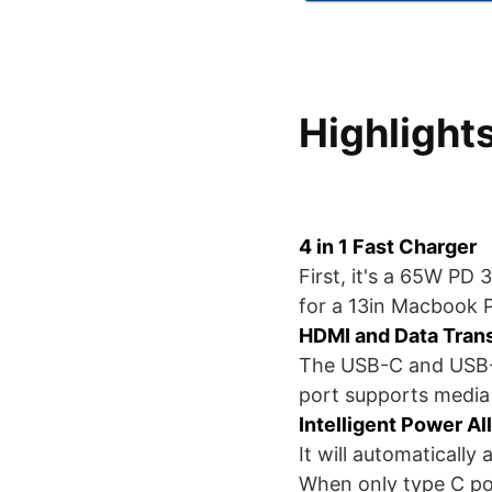
Highlight
4 in 1 Fast Charger
First, it's a 65W PD 
for a 13in Macbook 
HDMI and Data Tran
The USB-C and USB-A 
port supports media 
Intelligent Power Al
It will automaticall
When only type C por