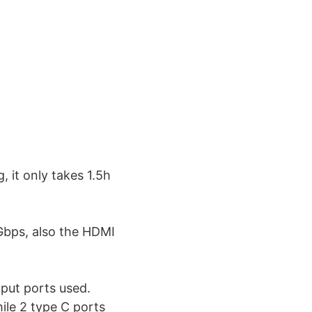
, it only takes 1.5h
Gbps, also the HDMI
tput ports used.
ile 2 type C ports