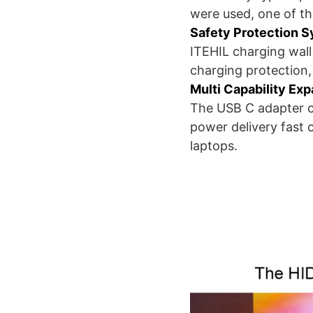
were used, one of t
Safety Protection 
ITEHIL charging wall
charging protection,
Multi Capability Ex
The USB C adapter c
power delivery fast 
laptops.