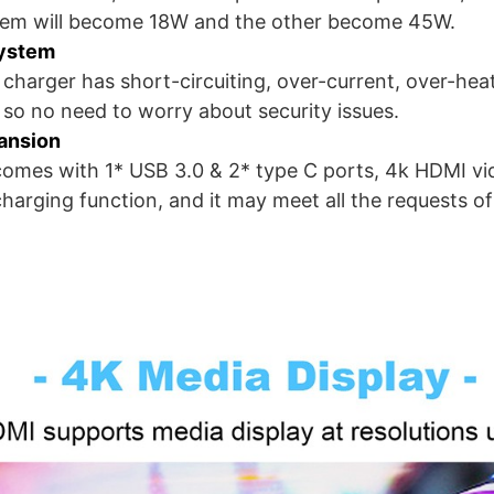
hem will become 18W and the other become 45W.
System
 charger has short-circuiting, over-current, over-hea
 so no need to worry about security issues.
pansion
omes with 1* USB 3.0 & 2* type C ports, 4k HDMI v
charging function, and it may meet all the requests 