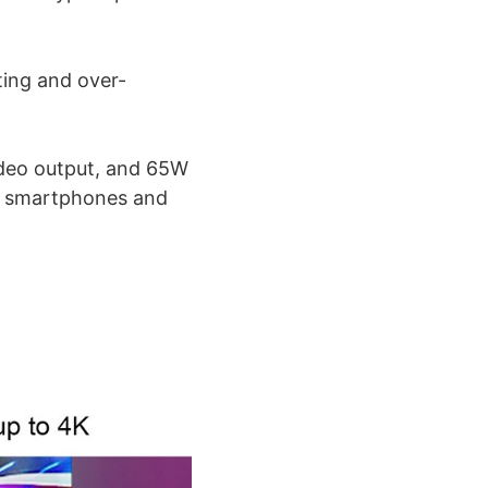
ting and over-
ideo output, and 65W
of smartphones and