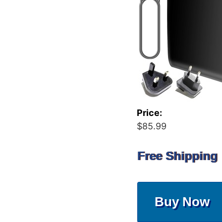
Price:
$85.99
Free Shipping
Buy Now