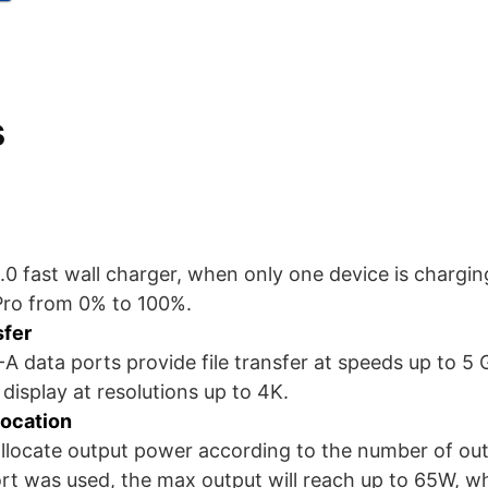
s
3.0 fast wall charger, when only one device is charging
Pro from 0% to 100%.
sfer
data ports provide file transfer at speeds up to 5 
display at resolutions up to 4K.
location
y allocate output power according to the number of ou
t was used, the max output will reach up to 65W, wh