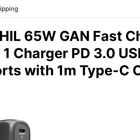
ipping
HIL 65W GAN Fast Ch
n 1 Charger PD 3.0 US
rts with 1m Type-C C