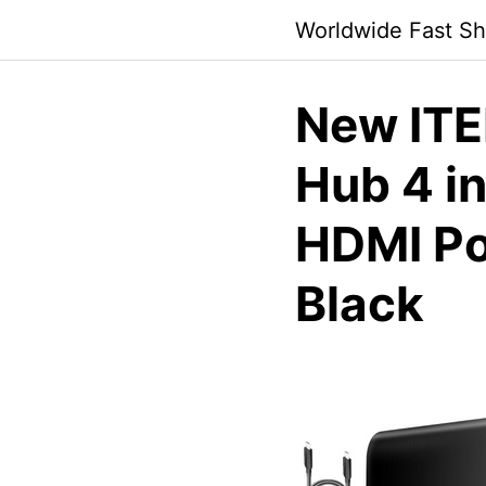
Skip
Worldwide Fast Sh
to
content
New ITE
Hub 4 i
HDMI Po
Black