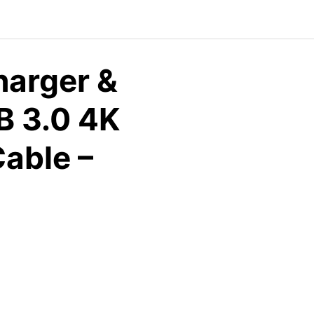
arger &
B 3.0 4K
able –