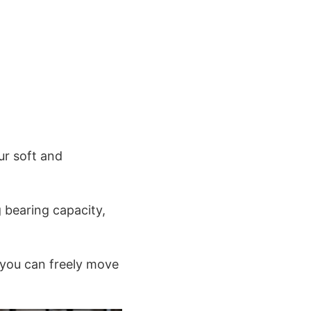
ur soft and
g bearing capacity,
 you can freely move