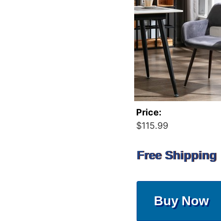
Price:
$115.99
Free Shipping
Buy Now