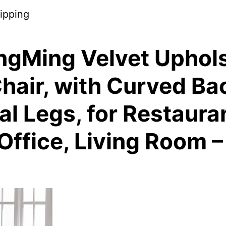
ipping
gMing Velvet Uphol
hair, with Curved Ba
l Legs, for Restauran
Office, Living Room –