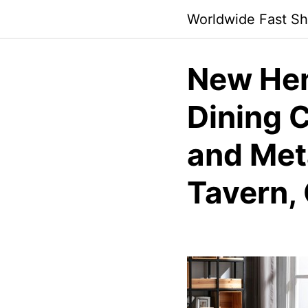
Skip
Worldwide Fast Sh
to
content
New Hen
Dining C
and Meta
Tavern, 