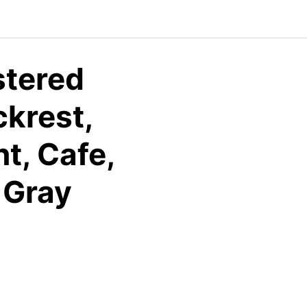
stered
ckrest,
t, Cafe,
 Gray