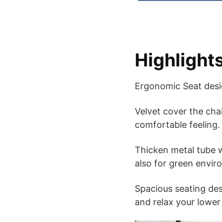
Highlight
Ergonomic Seat desig
Velvet cover the chai
comfortable feeling.
Thicken metal tube w
also for green envir
Spacious seating de
and relax your lower