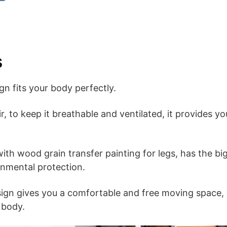
s
n fits your body perfectly.
r, to keep it breathable and ventilated, it provides yo
ith wood grain transfer painting for legs, has the bi
onmental protection.
sign gives you a comfortable and free moving space,
 body.