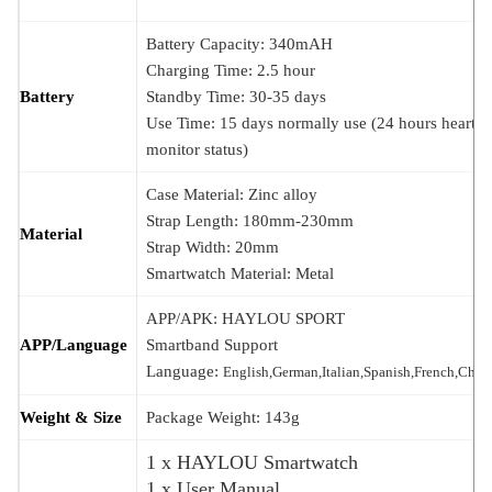
Battery Capacity: 340mAH
Charging Time: 2.5 hour
Battery
Standby Time: 30-35 days
Use Time: 15 days normally use (24 hours heart ra
monitor status)
Case Material: Zinc alloy
Strap Length: 180mm-230mm
Material
Strap Width: 20mm
Smartwatch Material: Metal
APP/APK: HAYLOU SPORT
APP/Language
Smartband Support
Language:
English,German,Italian,Spanish,French,Chin
Weight & Size
Package Weight: 143g
1 x HAYLOU Smartwatch
1 x User Manual