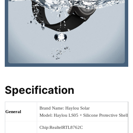
Specification
Brand Name: Haylou Solar
General
Model: Haylou LS05 + Silicone Protective Shell
Chip:RealtelRTL8762C