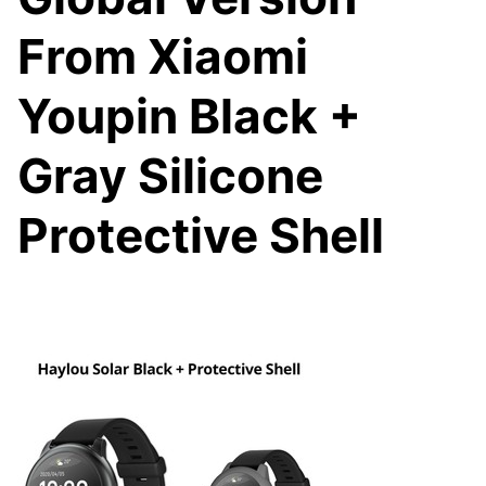
From Xiaomi
Youpin Black +
Gray Silicone
Protective Shell