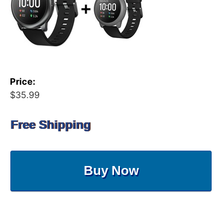
Price:
$35.99
Free Shipping
Buy Now