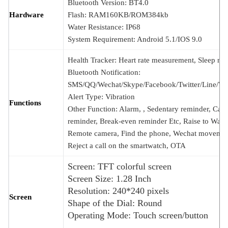
Bluetooth Version: BT4.0
Hardware
Flash: RAM160KB/ROM384kb
Water Resistance: IP68
System Requirement: Android 5.1/IOS 9.0
Health Tracker: Heart rate measurement, Sleep mon
Bluetooth Notification:
SMS/QQ/Wechat/Skype/Facebook/Twitter/Line/W
Alert Type: Vibration
Functions
Other Function: Alarm, , Sedentary reminder, Call
reminder, Break-even reminder Etc, Raise to Wake
Remote camera, Find the phone, Wechat movemen
Reject a call on the smartwatch, OTA
Screen: TFT colorful screen
Screen Size: 1.28 Inch
Resolution: 240*240 pixels
Screen
Shape of the Dial: Round
Operating Mode: Touch screen/button