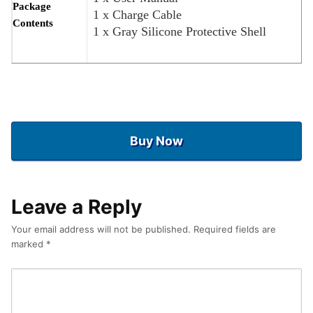
Package
1 x Charge Cable
Contents
1 x Gray Silicone Protective Shell
Buy Now
Leave a Reply
Your email address will not be published.
Required fields are
marked
*