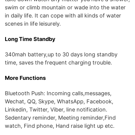
swim or climb mountain or wade into the water
in daily life. It can cope with all kinds of water
scenes in life leisurely.
Long Time Standby
340mah battery,up to 30 days long standby
time, saves the frequent charging trouble.
More Functions
Bluetooth Push: Incoming calls,messages,
Wechat, QQ, Skype, WhatsApp, Facebook,
Linkedin, Twitter, Viber, line notification.
Sedentary reminder, Meeting reminder,Find
watch, Find phone, Hand raise light up etc.