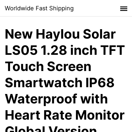
Skip
Worldwide Fast Shipping
to
content
New Haylou Solar
LS05 1.28 inch TFT
Touch Screen
Smartwatch IP68
Waterproof with
Heart Rate Monitor
Global Version