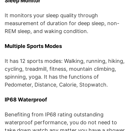
Sleep Monitor
It monitors your sleep quality through
measurement of duration for deep sleep, non-
REM sleep, and waking condition.
Multiple Sports Modes
It has 12 sports modes: Walking, running, hiking,
cycling, treadmill, fitness, mountain climbing,
spinning, yoga. It has the functions of
Pedometer, Distance, Calorie, Stopwatch.
IP68 Waterproof
Benefiting from IP68 rating outstanding
waterproof performance, you do not need to
take down watch any matter you have a shower,