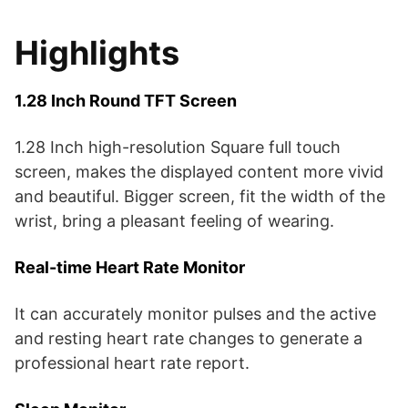
Highlights
1.28 Inch Round TFT Screen
1.28 Inch high-resolution Square full touch
screen, makes the displayed content more vivid
and beautiful. Bigger screen, fit the width of the
wrist, bring a pleasant feeling of wearing.
Real-time Heart Rate Monitor
It can accurately monitor pulses and the active
and resting heart rate changes to generate a
professional heart rate report.