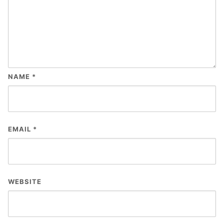
NAME
*
EMAIL
*
WEBSITE