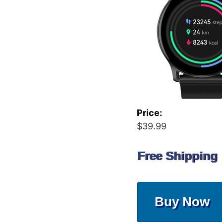
Price:
$39.99
Free Shipping
Buy Now