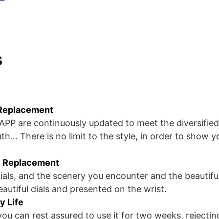
s
 Replacement
e APP are continuously updated to meet the diversified
th… There is no limit to the style, in order to show y
 Replacement
ials, and the scenery you encounter and the beautiful
autiful dials and presented on the wrist.
y Life
ou can rest assured to use it for two weeks, rejectin