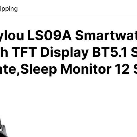
ipping
ylou LS09A Smartwa
ch TFT Display BT5.1
ate,Sleep Monitor 12 