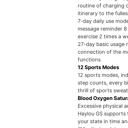
routine of charging o
itinerary to the fulles
7-day daily use mode
message reminder 8 t
exercise 2 times a w
27-day basic usage m
connection of the mo
functions
12 Sports Modes
12 sports modes, ind
step counts, every bi
thrill of sports sweat
Blood Oxygen Satur
Excessive physical a
Haylou GS supports t
your state in time and