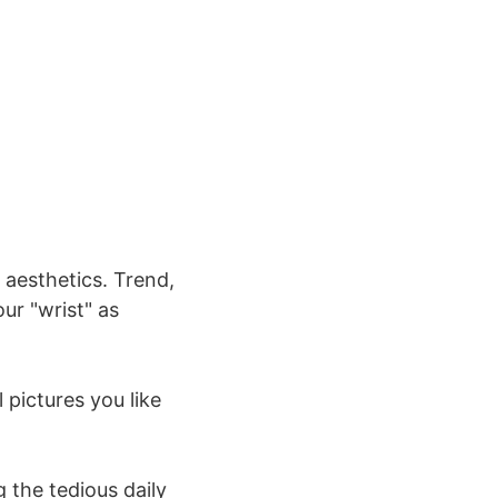
 aesthetics. Trend,
our "wrist" as
 pictures you like
g the tedious daily