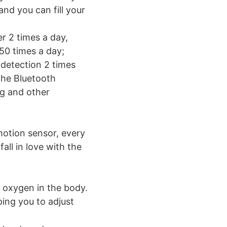
and you can fill your
r 2 times a day,
50 times a day;
 detection 2 times
the Bluetooth
ng and other
motion sensor, every
all in love with the
d oxygen in the body.
ping you to adjust