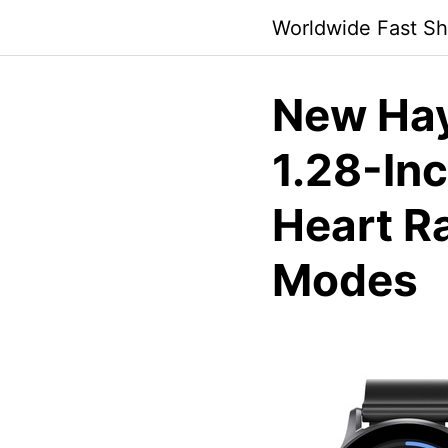
Skip
Worldwide Fast Sh
to
content
New Ha
1.28-In
Heart R
Modes