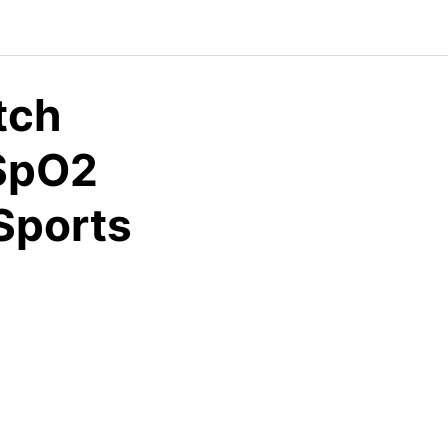
tch
 SpO2
Sports