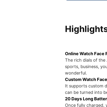
Highlight
Online Watch Face
The rich dials of th
sports, business, you
wonderful.
Custom Watch Face
It supports custom d
can be turned into be
20 Days Long Batter
Once fully charged, y