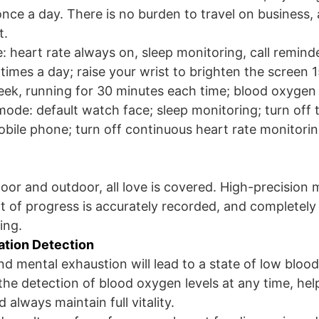
nce a day. There is no burden to travel on business, 
t.
: heart rate always on, sleep monitoring, call reminde
imes a day; raise your wrist to brighten the screen 1
eek, running for 30 minutes each time; blood oxygen
ode: default watch face; sleep monitoring; turn off 
bile phone; turn off continuous heart rate monitori
oor and outdoor, all love is covered. High-precision 
t of progress is accurately recorded, and completely f
ing.
ation Detection
nd mental exhaustion will lead to a state of low bloo
he detection of blood oxygen levels at any time, hel
 always maintain full vitality.