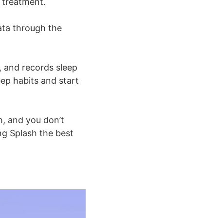
d treatment.
ata through the
, and records sleep
eep habits and start
h, and you don’t
g Splash the best