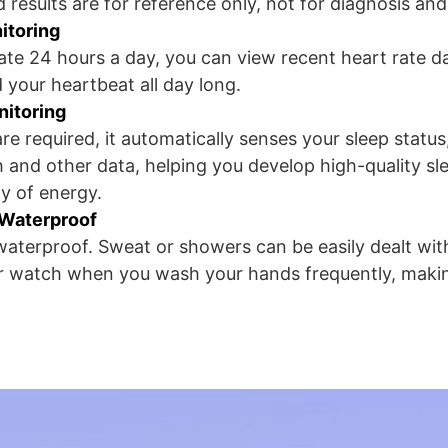
 results are for reference only, not for diagnosis an
itoring
ate 24 hours a day, you can view recent heart rate d
 your heartbeat all day long.
nitoring
re required, it automatically senses your sleep status
h and other data, helping you develop high-quality sl
y of energy.
 Waterproof
aterproof. Sweat or showers can be easily dealt wit
ur watch when you wash your hands frequently, makin