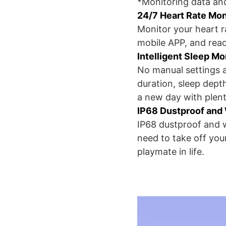
*Monitoring data and
24/7 Heart Rate Mon
Monitor your heart r
mobile APP, and read
Intelligent Sleep Mo
No manual settings a
duration, sleep dept
a new day with plent
IP68 Dustproof and
IP68 dustproof and w
need to take off yo
playmate in life.