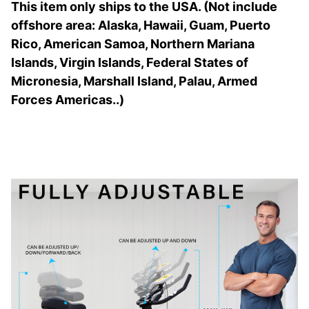
This item only ships to the USA. (Not include
offshore area: Alaska, Hawaii, Guam, Puerto
Rico, American Samoa, Northern Mariana
Islands, Virgin Islands, Federal States of
Micronesia, Marshall Island, Palau, Armed
Forces Americas..)