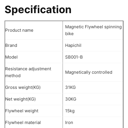
Specification
Magnetic Flywheel spinning
Product name
bike
Brand
Hapichil
Model
SB001-B
Resistance adjustment
Magnetically controlled
method
Gross weight(KG)
31KG
Net weight(KG)
30KG
Flywheel weight
15kg
Flywheel material
Iron