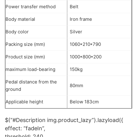
Power transfer method
Belt
Body material
Iron frame
Body color
Silver
Packing size (mm)
1060*210*790
Product size (mm)
1000*800*200
maximum load-bearing
150kg
Pedal distance from the
80mm
ground
Applicable height
Below 183cm
$(“#Description img.product_lazy”).lazyload({
effect: “fadeIn”,
threshold: 240,