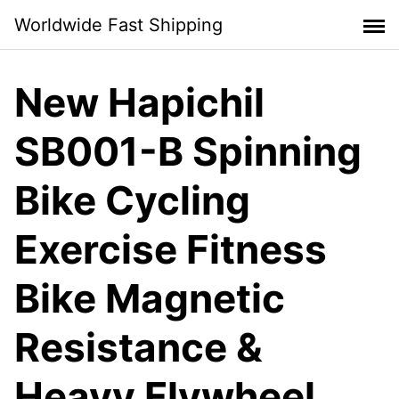
Skip
Worldwide Fast Shipping
to
content
New Hapichil
SB001-B Spinning
Bike Cycling
Exercise Fitness
Bike Magnetic
Resistance &
Heavy Flywheel