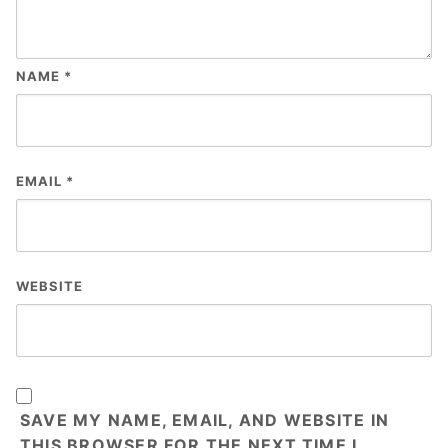
NAME
*
EMAIL
*
WEBSITE
SAVE MY NAME, EMAIL, AND WEBSITE IN
THIS BROWSER FOR THE NEXT TIME I