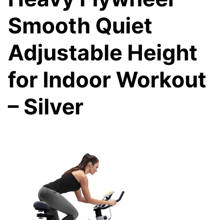
Smooth Quiet
Adjustable Height
for Indoor Workout
– Silver