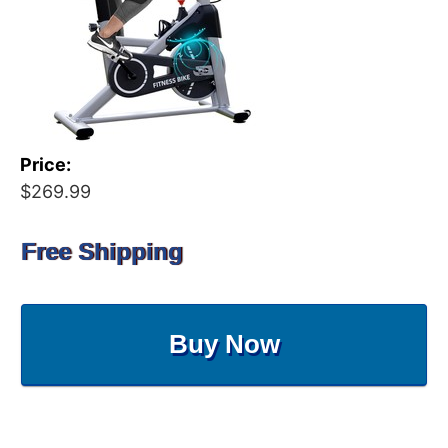
Price:
$269.99
Free Shipping
Buy Now