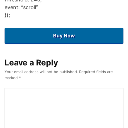
event: “scroll”
});
Buy Now
Leave a Reply
Your email address will not be published.
Required fields are
marked
*