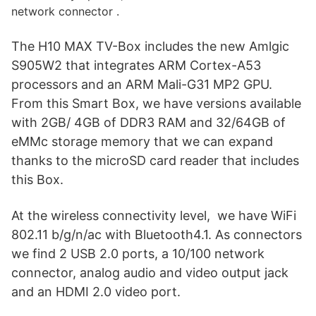
network connector .
The H10 MAX TV-Box includes the new Amlgic
S905W2 that integrates ARM Cortex-A53
processors and an ARM Mali-G31 MP2 GPU.
From this Smart Box, we have versions available
with 2GB/ 4GB of DDR3 RAM and 32/64GB of
eMMc storage memory that we can expand
thanks to the microSD card reader that includes
this Box.
At the wireless connectivity level, we have WiFi
802.11 b/g/n/ac with Bluetooth4.1. As connectors
we find 2 USB 2.0 ports, a 10/100 network
connector, analog audio and video output jack
and an HDMI 2.0 video port.