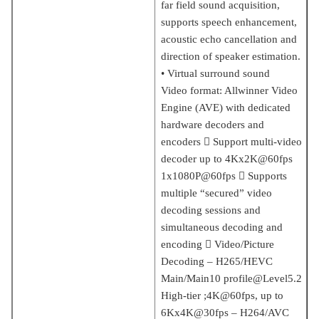
far field sound acquisition,
supports speech enhancement,
acoustic echo cancellation and
direction of speaker estimation.
• Virtual surround sound
Video format: Allwinner Video
Engine (AVE) with dedicated
hardware decoders and
encoders  Support multi-video
decoder up to 4Kx2K@60fps
1x1080P@60fps  Supports
multiple “secured” video
decoding sessions and
simultaneous decoding and
encoding  Video/Picture
Decoding – H265/HEVC
Main/Main10 profile@Level5.2
High-tier ;4K@60fps, up to
6Kx4K@30fps – H264/AVC