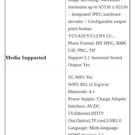
resolution up to 65536 x 65536
– Integrated JPEG hardware
decoder – Configurable output
pixel format-
YUV420/YV12/NV12/…
Photo Format: HD JPEG, BMP,
GIF, PNG, TIF
Media Supported
Support 5.1 Surround Sound
Output: Yes
5G WiFi: Yes
WIFI: 802.11 b/g/n/ac
Bluetooth: 4.1
Power Supply: Charge Adapter
Interface: AV,DC
5V,Ethernet,HDTV
Out,Optical,TF card,USB2.0
Language: Multi-language
HDMI Version: 2.1