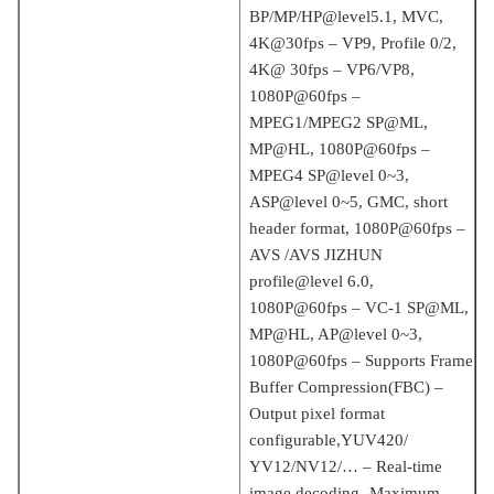
BP/MP/HP@level5.1, MVC,
4K@30fps – VP9, ​​Profile 0/2,
4K@ 30fps – VP6/VP8,
1080P@60fps –
MPEG1/MPEG2 SP@ML,
MP@HL, 1080P@60fps –
MPEG4 SP@level 0~3,
ASP@level 0~5, GMC, short
header format, 1080P@60fps –
AVS /AVS JIZHUN
profile@level 6.0,
1080P@60fps – VC-1 SP@ML,
MP@HL, AP@level 0~3,
1080P@60fps – Supports Frame
Buffer Compression(FBC) –
Output pixel format
configurable,YUV420/
YV12/NV12/… – Real-time
image decoding- Maximum