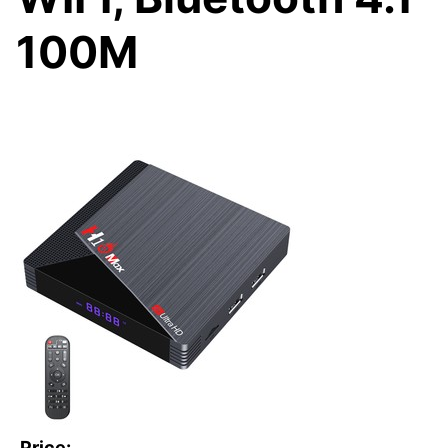
100M
Price: