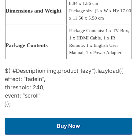
8.84 x 1.86 cm
Dimensions and Weight
Package size (L x W x H): 17.00
x 11.50 x 5.50 cm
Package Contents: 1 x TV Box,
1 x HDMI Cable, 1 x IR
Package Contents
Remote, 1 x English User
Manual, 1 x Power Adapter
$(“#Description img.product_lazy”).lazyload({
effect: “fadeIn”,
threshold: 240,
event: “scroll”
});
Buy Now