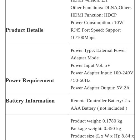
Other Functions: DLNA,Others
HDMI Function: HDCP
Power Consumption.: 10W
Product Details
RJ45 Port Speed: Support
10/100Mbps
Power Type: External Power
Adapter Mode
Power Input Vol: 5V
Power Adapter Input: 100-240V
Power Requirement
/ 50-60Hz
Power Adapter Output: 5V 2A
Battery Information
Remote Controller Battery: 2 x
AAA Battery ( not included )
Product weight: 0.1780 kg
Package weight: 0.350 kg
Product size (L x W x H): 8.84 x