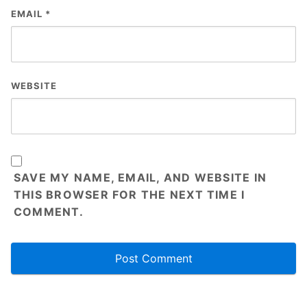
EMAIL
*
WEBSITE
SAVE MY NAME, EMAIL, AND WEBSITE IN
THIS BROWSER FOR THE NEXT TIME I
COMMENT.