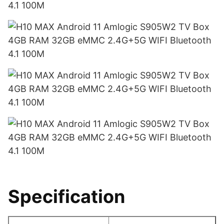
Specification