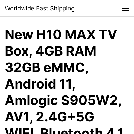
Skip
Worldwide Fast Shipping
to
content
New H10 MAX TV
Box, 4GB RAM
32GB eMMC,
Android 11,
Amlogic S905W2,
AV1, 2.4G+5G
WIFI, Bluetooth 4.1