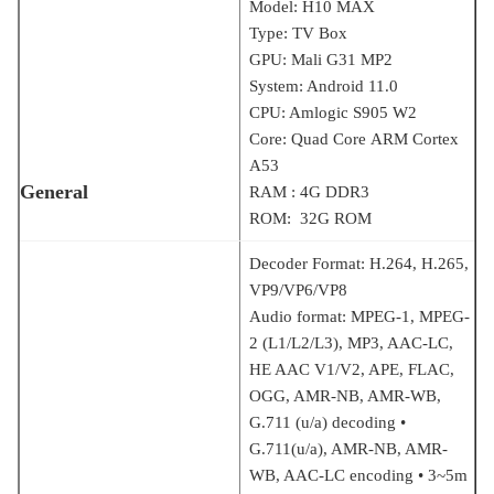
Model: H10 MAX
Type: TV Box
GPU: Mali G31 MP2
System: Android 11.0
CPU: Amlogic S905 W2
Core: Quad Core ARM Cortex
A53
General
RAM : 4G DDR3
ROM: 32G ROM
Decoder Format: H.264, H.265,
VP9/VP6/VP8
Audio format: MPEG-1, MPEG-
2 (L1/L2/L3), MP3, AAC-LC,
HE AAC V1/V2, APE, FLAC,
OGG, AMR-NB, AMR-WB,
G.711 (u/a) decoding •
G.711(u/a), AMR-NB, AMR-
WB, AAC-LC encoding • 3~5m