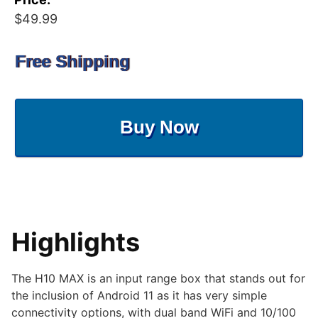
$49.99
Free Shipping
Buy Now
Highlights
The H10 MAX is an input range box that stands out for
the inclusion of Android 11 as it has very simple
connectivity options, with dual band WiFi and 10/100