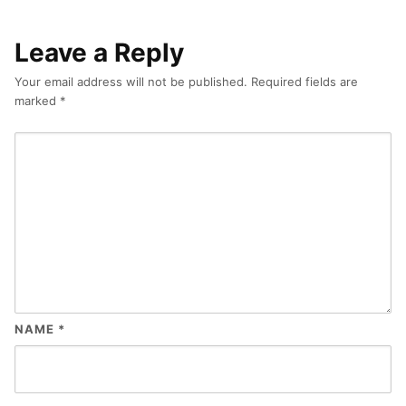
Leave a Reply
Your email address will not be published.
Required fields are
marked
*
NAME
*