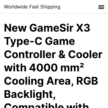
Skip
Worldwide Fast Shipping
to
content
New GameSir X3
Type-C Game
Controller & Cooler
with 4000 mm²
Cooling Area, RGB
Backlight,
Compatible with