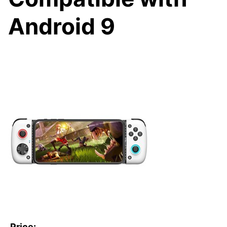
Android 9
Price: