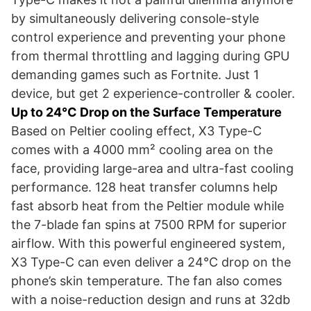
by simultaneously delivering console-style
control experience and preventing your phone
from thermal throttling and lagging during GPU
demanding games such as Fortnite. Just 1
device, but get 2 experience-controller & cooler.
Up to 24°C Drop on the Surface Temperature
Based on Peltier cooling effect, X3 Type-C
comes with a 4000 mm² cooling area on the
face, providing large-area and ultra-fast cooling
performance. 128 heat transfer columns help
fast absorb heat from the Peltier module while
the 7-blade fan spins at 7500 RPM for superior
airflow. With this powerful engineered system,
X3 Type-C can even deliver a 24°C drop on the
phone’s skin temperature. The fan also comes
with a noise-reduction design and runs at 32db