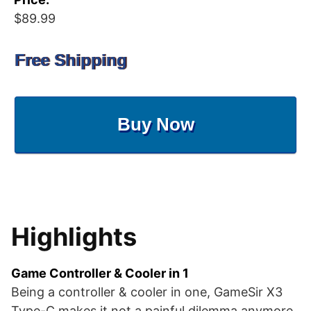
$89.99
Free Shipping
Buy Now
Highlights
Game Controller & Cooler in 1
Being a controller & cooler in one, GameSir X3
Type-C makes it not a painful dilemma anymore