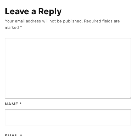
Leave a Reply
Your email address will not be published.
Required fields are
marked
*
NAME
*
EMAIL
*