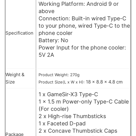
Working Platform: Android 9 or
above
Connection: Built-in wired Type-C
to your phone, wired Type-C to the
phone cooler
Specification
Battery: No
Power Input for the phone cooler:
5V 2A
Weight &
Product Weight: 270g
Size
18 x 8.8 x 4.8 cm
Product Size(L x W x H):
1 x GameSir-X3 Type-C
1 x 1.5 m Power-only Type-C Cable
(For cooler)
2 x High-rise Thumbsticks
1 x Faceted D-pad
2 x Concave Thumbstick Caps
Package