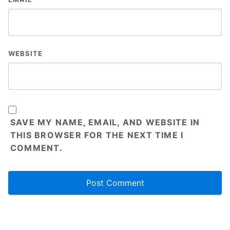
WEBSITE
SAVE MY NAME, EMAIL, AND WEBSITE IN
THIS BROWSER FOR THE NEXT TIME I
COMMENT.