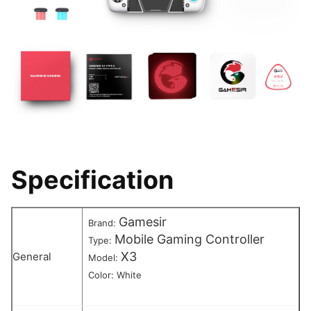
Specification
Gamesir
Brand:
Mobile Gaming Controller
Type:
X3
General
Model:
Color: White