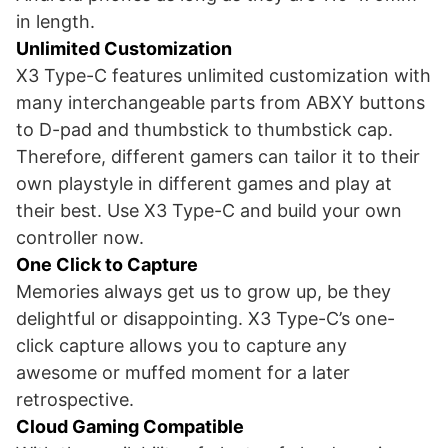
in length.
Unlimited Customization
X3 Type-C features unlimited customization with
many interchangeable parts from ABXY buttons
to D-pad and thumbstick to thumbstick cap.
Therefore, different gamers can tailor it to their
own playstyle in different games and play at
their best. Use X3 Type-C and build your own
controller now.
One Click to Capture
Memories always get us to grow up, be they
delightful or disappointing. X3 Type-C’s one-
click capture allows you to capture any
awesome or muffed moment for a later
retrospective.
Cloud Gaming Compatible