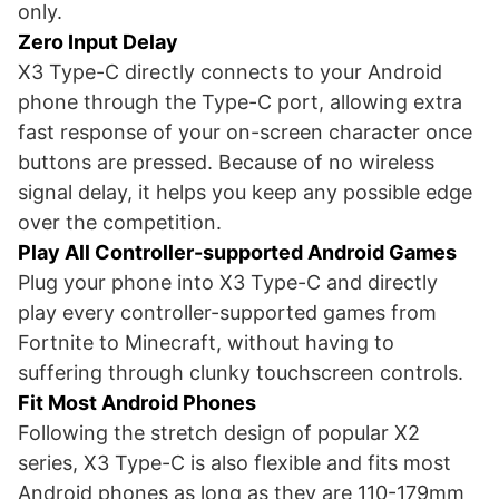
only.
Zero Input Delay
X3 Type-C directly connects to your Android
phone through the Type-C port, allowing extra
fast response of your on-screen character once
buttons are pressed. Because of no wireless
signal delay, it helps you keep any possible edge
over the competition.
Play All Controller-supported Android Games
Plug your phone into X3 Type-C and directly
play every controller-supported games from
Fortnite to Minecraft, without having to
suffering through clunky touchscreen controls.
Fit Most Android Phones
Following the stretch design of popular X2
series, X3 Type-C is also flexible and fits most
Android phones as long as they are 110-179mm