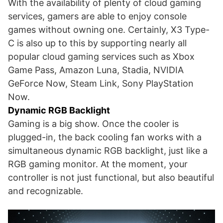
With the availability of plenty of cloud gaming
services, gamers are able to enjoy console
games without owning one. Certainly, X3 Type-
C is also up to this by supporting nearly all
popular cloud gaming services such as Xbox
Game Pass, Amazon Luna, Stadia, NVIDIA
GeForce Now, Steam Link, Sony PlayStation
Now.
Dynamic RGB Backlight
Gaming is a big show. Once the cooler is
plugged-in, the back cooling fan works with a
simultaneous dynamic RGB backlight, just like a
RGB gaming monitor. At the moment, your
controller is not just functional, but also beautiful
and recognizable.