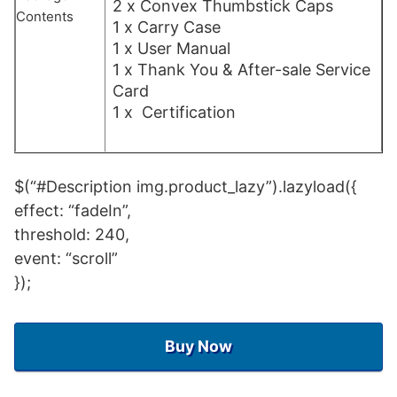
2 x Convex Thumbstick Caps
Contents
1 x Carry Case
1 x User Manual
1 x Thank You & After-sale Service
Card
1 x Certification
$(“#Description img.product_lazy”).lazyload({
effect: “fadeIn”,
threshold: 240,
event: “scroll”
});
Buy Now