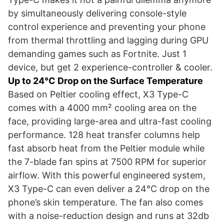
by simultaneously delivering console-style
control experience and preventing your phone
from thermal throttling and lagging during GPU
demanding games such as Fortnite. Just 1
device, but get 2 experience-controller & cooler.
Up to 24°C Drop on the Surface Temperature
Based on Peltier cooling effect, X3 Type-C
comes with a 4000 mm² cooling area on the
face, providing large-area and ultra-fast cooling
performance. 128 heat transfer columns help
fast absorb heat from the Peltier module while
the 7-blade fan spins at 7500 RPM for superior
airflow. With this powerful engineered system,
X3 Type-C can even deliver a 24°C drop on the
phone’s skin temperature. The fan also comes
with a noise-reduction design and runs at 32db