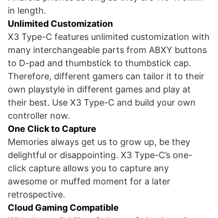
in length.
Unlimited Customization
X3 Type-C features unlimited customization with
many interchangeable parts from ABXY buttons
to D-pad and thumbstick to thumbstick cap.
Therefore, different gamers can tailor it to their
own playstyle in different games and play at
their best. Use X3 Type-C and build your own
controller now.
One Click to Capture
Memories always get us to grow up, be they
delightful or disappointing. X3 Type-C’s one-
click capture allows you to capture any
awesome or muffed moment for a later
retrospective.
Cloud Gaming Compatible