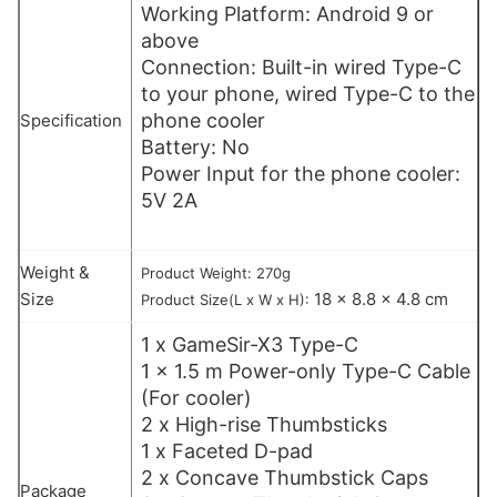
Working Platform: Android 9 or
above
Connection: Built-in wired Type-C
to your phone, wired Type-C to the
phone cooler
Specification
Battery: No
Power Input for the phone cooler:
5V 2A
Weight &
Product Weight: 270g
Size
18 x 8.8 x 4.8 cm
Product Size(L x W x H):
1 x GameSir-X3 Type-C
1 x 1.5 m Power-only Type-C Cable
(For cooler)
2 x High-rise Thumbsticks
1 x Faceted D-pad
2 x Concave Thumbstick Caps
Package