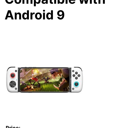
Android 9
Price: