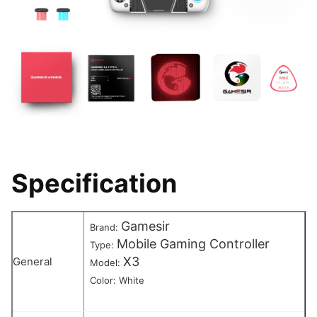
Specification
Gamesir
Brand:
Mobile Gaming Controller
Type:
X3
General
Model:
Color: White