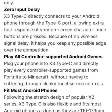
only.
Zero Input Delay
X3 Type-C directly connects to your Android
phone through the Type-C port, allowing extra
fast response of your on-screen character once
buttons are pressed. Because of no wireless
signal delay, it helps you keep any possible edge
over the competition.
Play All Controller-supported Android Games
Plug your phone into X3 Type-C and directly
play every controller-supported games from
Fortnite to Minecraft, without having to
suffering through clunky touchscreen controls.
Fit Most Android Phones
Following the stretch design of popular X2
series, X3 Type-C is also flexible and fits most
Android phones as long as they are 110-179mm