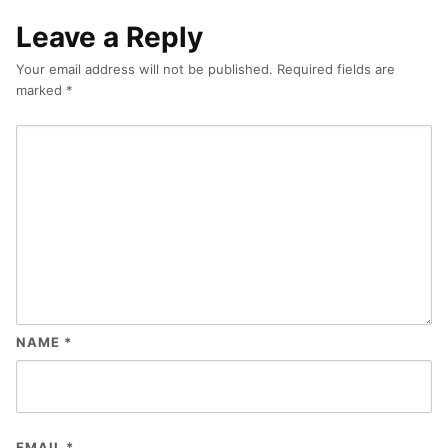
Leave a Reply
Your email address will not be published.
Required fields are
marked
*
NAME
*
EMAIL
*