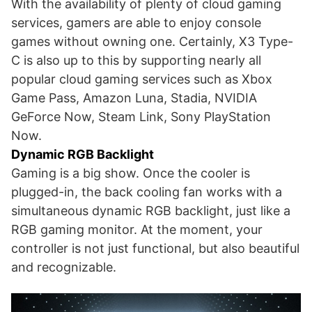
With the availability of plenty of cloud gaming
services, gamers are able to enjoy console
games without owning one. Certainly, X3 Type-
C is also up to this by supporting nearly all
popular cloud gaming services such as Xbox
Game Pass, Amazon Luna, Stadia, NVIDIA
GeForce Now, Steam Link, Sony PlayStation
Now.
Dynamic RGB Backlight
Gaming is a big show. Once the cooler is
plugged-in, the back cooling fan works with a
simultaneous dynamic RGB backlight, just like a
RGB gaming monitor. At the moment, your
controller is not just functional, but also beautiful
and recognizable.