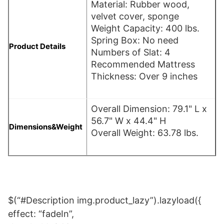
Material: Rubber wood,
velvet cover, sponge
Weight Capacity: 400 lbs.
Spring Box: No need
Product Details
Numbers of Slat: 4
Recommended Mattress
Thickness: Over 9 inches
Overall Dimension: 79.1" L x
56.7" W x 44.4" H
Dimensions&Weight
Overall Weight: 63.78 lbs.
$(“#Description img.product_lazy”).lazyload({
effect: “fadeIn”,