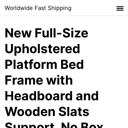
Skip
Worldwide Fast Shipping
to
content
New Full-Size
Upholstered
Platform Bed
Frame with
Headboard and
Wooden Slats
Support, No Box