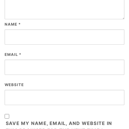
NAME
*
EMAIL
*
WEBSITE
SAVE MY NAME, EMAIL, AND WEBSITE IN