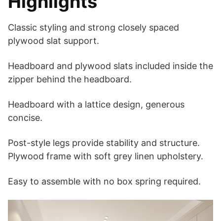
Highlights
Classic styling and strong closely spaced
plywood slat support.
Headboard and plywood slats included inside the
zipper behind the headboard.
Headboard with a lattice design, generous
concise.
Post-style legs provide stability and structure.
Plywood frame with soft grey linen upholstery.
Easy to assemble with no box spring required.