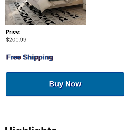
Price:
$200.99
Free Shipping
Buy Now