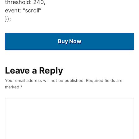
threshold: 240,
event: “scroll”
});
Buy Now
Leave a Reply
Your email address will not be published.
Required fields are
marked
*