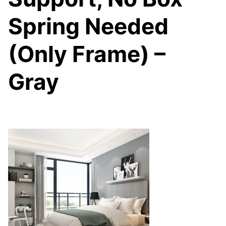
Spring Needed
(Only Frame) –
Gray