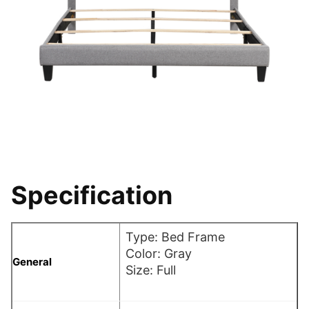
Specification
Type: Bed Frame
Color: Gray
General
Size: Full