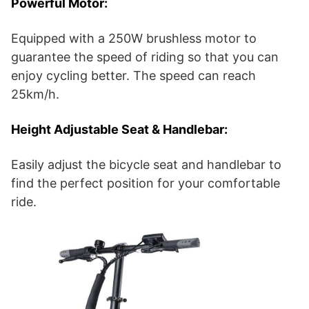
Powerful Motor:
Equipped with a 250W brushless motor to
guarantee the speed of riding so that you can
enjoy cycling better. The speed can reach
25km/h.
Height Adjustable Seat & Handlebar:
Easily adjust the bicycle seat and handlebar to
find the perfect position for your comfortable
ride.