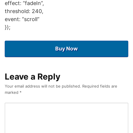
effect: “fadeIn”,
threshold: 240,
event: “scroll”
});
Buy Now
Leave a Reply
Your email address will not be published.
Required fields are
marked
*