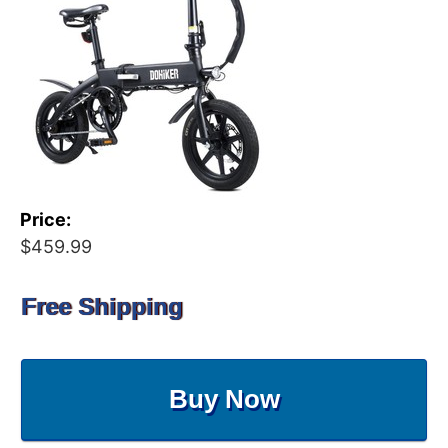
Price:
$459.99
Free Shipping
Buy Now