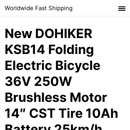
Skip
Worldwide Fast Shipping
to
content
New DOHIKER
KSB14 Folding
Electric Bicycle
36V 250W
Brushless Motor
14″ CST Tire 10Ah
Battery 25km/h