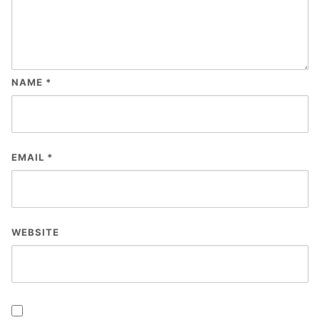
NAME
*
EMAIL
*
WEBSITE