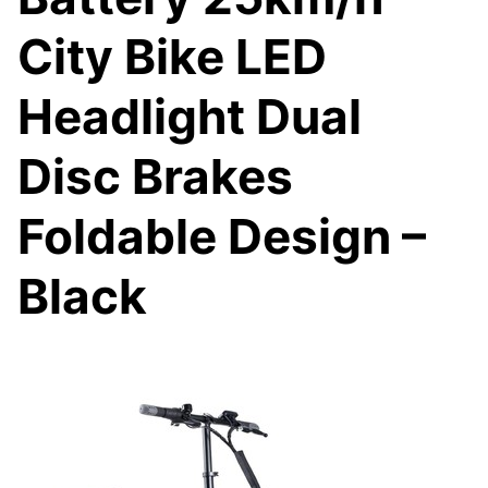
City Bike LED
Headlight Dual
Disc Brakes
Foldable Design –
Black