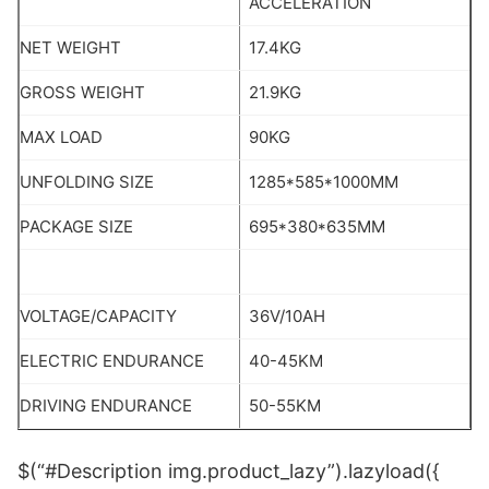
ACCELERATION
NET WEIGHT
17.4KG
GROSS WEIGHT
21.9KG
MAX LOAD
90KG
UNFOLDING SIZE
1285*585*1000MM
PACKAGE SIZE
695*380*635MM
VOLTAGE/CAPACITY
36V/10AH
ELECTRIC ENDURANCE
40-45KM
DRIVING ENDURANCE
50-55KM
$(“#Description img.product_lazy”).lazyload({