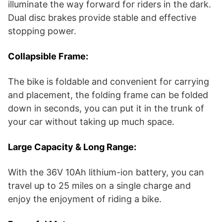
illuminate the way forward for riders in the dark.
Dual disc brakes provide stable and effective
stopping power.
Collapsible Frame:
The bike is foldable and convenient for carrying
and placement, the folding frame can be folded
down in seconds, you can put it in the trunk of
your car without taking up much space.
Large Capacity & Long Range:
With the 36V 10Ah lithium-ion battery, you can
travel up to 25 miles on a single charge and
enjoy the enjoyment of riding a bike.