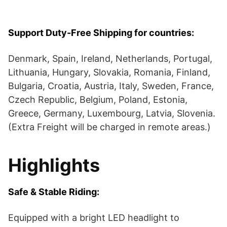
Support
Duty-Free
Shipping for countries:
Denmark, Spain, Ireland, Netherlands, Portugal,
Lithuania, Hungary, Slovakia, Romania, Finland,
Bulgaria, Croatia, Austria, Italy, Sweden, France,
Czech Republic, Belgium, Poland, Estonia,
Greece, Germany, Luxembourg, Latvia, Slovenia.
(Extra Freight will be charged in remote areas.)
Highlights
Safe & Stable Riding:
Equipped with a bright LED headlight to