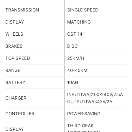
TRANSMISSION
SINGLE SPEED
DISPLAY
MATCHING
WHEELS
CST 14"
BRAKES
DISC
TOP SPEED
25KM/H
RANGE
40-45KM
BATTERY
10AH
INPUT(V/A):100-240V/2.5A
CHARGER
OUTPUT(V/A):42V/2A
CONTROLLER
POWER SAVING
THIRD GEAR
DISPLAY