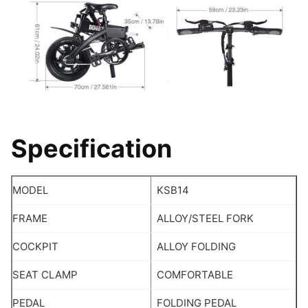
Specification
MODEL
KSB14
FRAME
ALLOY/STEEL FORK
COCKPIT
ALLOY FOLDING
SEAT CLAMP
COMFORTABLE
PEDAL
FOLDING PEDAL