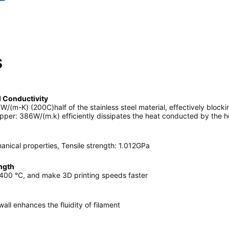
s
 Conductivity
W/(m-K) (200C)half of the stainless steel material, effectively blocki
pper: 386W/(m.k) efficiently dissipates the heat conducted by the h
ical properties, Tensile strength: 1.012GPa
ngth
 400 °C, and make 3D printing speeds faster
all enhances the fluidity of filament