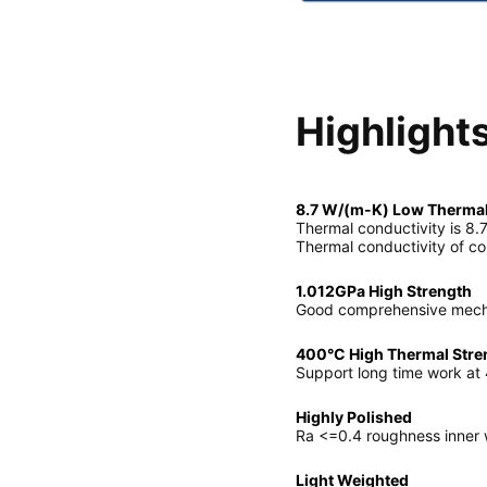
Highlight
8.7 W/(m-K) Low Thermal
Thermal conductivity is 8.7
Thermal conductivity of co
1.012GPa High Strength
Good comprehensive mechan
400°C High Thermal Stre
Support long time work at
Highly Polished
Ra <=0.4 roughness inner w
Light Weighted