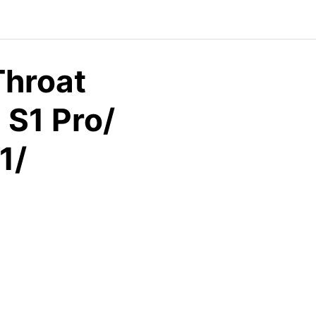
Throat
 S1 Pro/
1/