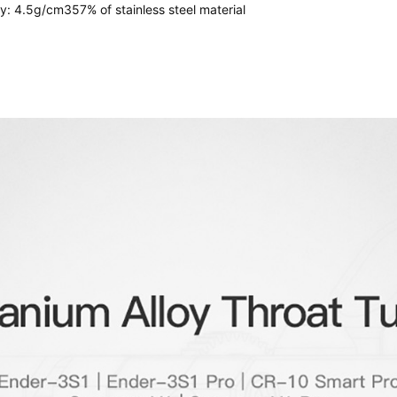
oy: 4.5g/cm357% of stainless steel material