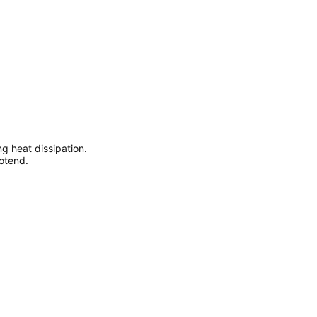
ng heat dissipation.
otend.