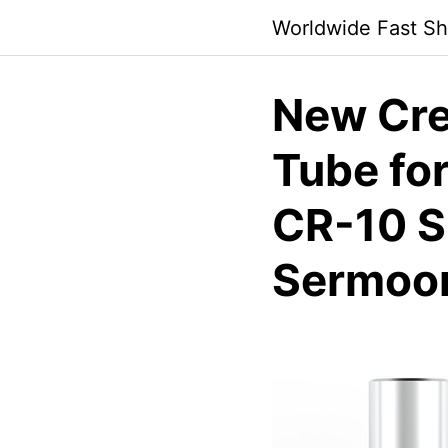
Skip
Worldwide Fast Sh
to
content
New Crea
Tube for
CR-10 S
Sermoon