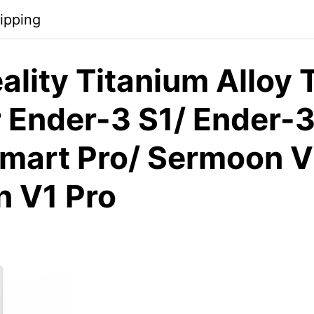
ipping
lity Titanium Alloy 
 Ender-3 S1/ Ender-3
mart Pro/ Sermoon V
 V1 Pro