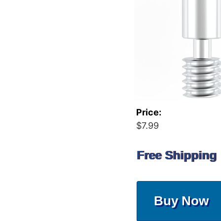
Price:
$7.99
Free Shipping
Buy Now