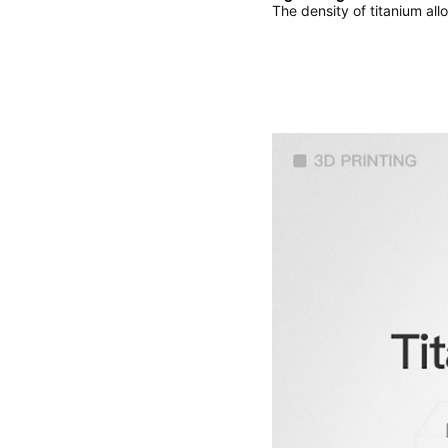
The density of titanium all