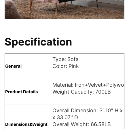
Specification
Type: Sofa
Color: Pink
General
Material: Iron+Velvet+Polywo
Weight Capacity: 700LB
Product Details
Overall Dimension: 31.10'' H x 6
x 33.07'' D
Overall Weight: 66.58LB
Dimensions&Weight