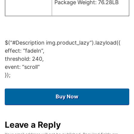
Package Weight: 76.28LB
$(“#Description img.product_lazy”).lazyload({
effect: “fadeIn”,
threshold: 240,
event: “scroll”
});
Buy Now
Leave a Reply