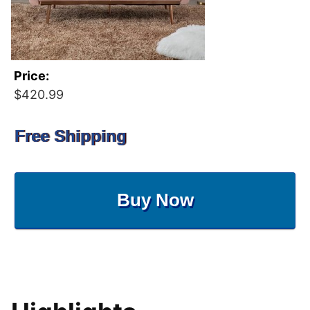
Price:
$420.99
Free Shipping
Buy Now