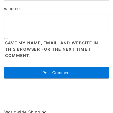
WEBSITE
SAVE MY NAME, EMAIL, AND WEBSITE IN
THIS BROWSER FOR THE NEXT TIME I
COMMENT.
Worldwide Shipping