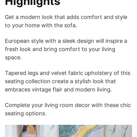
Highlights
Get a modern look that adds comfort and style
to your home with the sofa.
European style with a sleek design will inspire a
fresh look and bring comfort to your living
space.
Tapered legs and velvet fabric upholstery of this
seating collection create a stylish look that
embraces vintage flair and modern living.
Complete your living room decor with these chic
seating options.