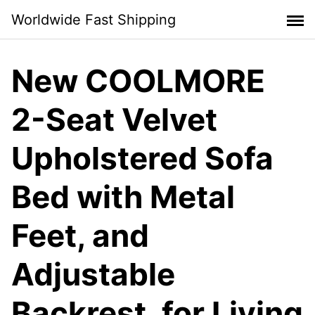
Skip
Worldwide Fast Shipping
to
content
New COOLMORE
2-Seat Velvet
Upholstered Sofa
Bed with Metal
Feet, and
Adjustable
Backrest, for Living