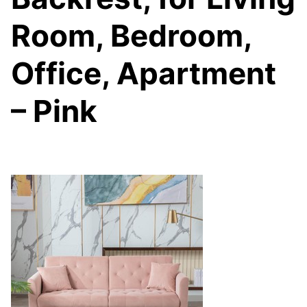
Room, Bedroom,
Office, Apartment
– Pink