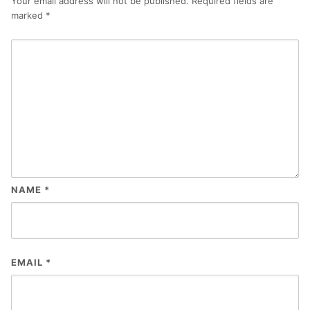
Your email address will not be published.
Required fields are
marked
*
NAME
*
EMAIL
*