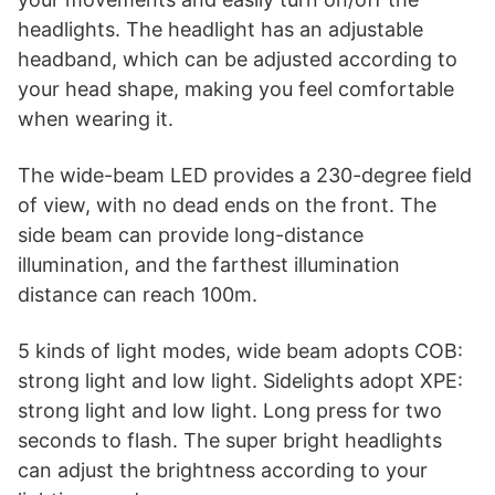
headlights. The headlight has an adjustable
headband, which can be adjusted according to
your head shape, making you feel comfortable
when wearing it.
The wide-beam LED provides a 230-degree field
of view, with no dead ends on the front. The
side beam can provide long-distance
illumination, and the farthest illumination
distance can reach 100m.
5 kinds of light modes, wide beam adopts COB:
strong light and low light. Sidelights adopt XPE:
strong light and low light. Long press for two
seconds to flash. The super bright headlights
can adjust the brightness according to your