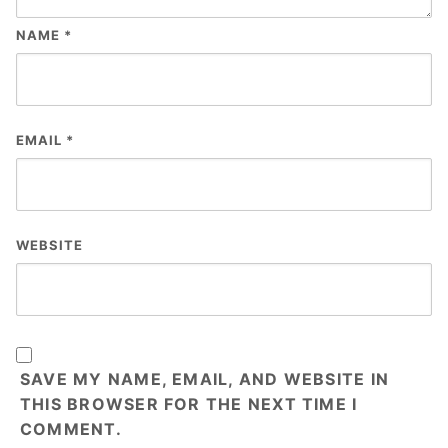
NAME
*
EMAIL
*
WEBSITE
SAVE MY NAME, EMAIL, AND WEBSITE IN
THIS BROWSER FOR THE NEXT TIME I
COMMENT.