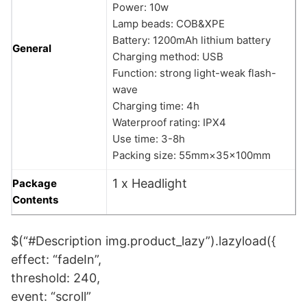
Power: 10w
Lamp beads: COB&XPE
Battery: 1200mAh lithium battery
General
Charging method: USB
Function: strong light-weak flash-
wave
Charging time: 4h
Waterproof rating: IPX4
Use time: 3-8h
Packing size: 55mm×35×100mm
1 x Headlight
Package
Contents
$(“#Description img.product_lazy”).lazyload({
effect: “fadeIn”,
threshold: 240,
event: “scroll”