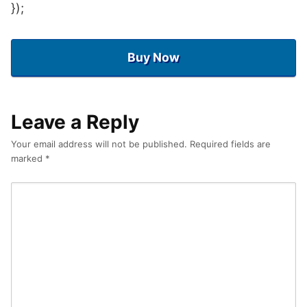
});
Buy Now
Leave a Reply
Your email address will not be published.
Required fields are
marked
*