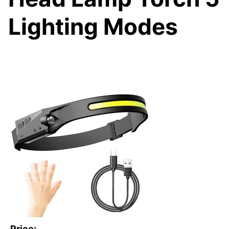
Lighting Modes
Price: