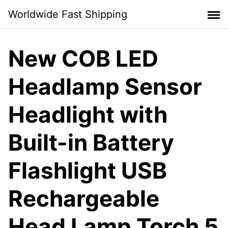
Skip
Worldwide Fast Shipping
to
content
New COB LED
Headlamp Sensor
Headlight with
Built-in Battery
Flashlight USB
Rechargeable
Head Lamp Torch 5