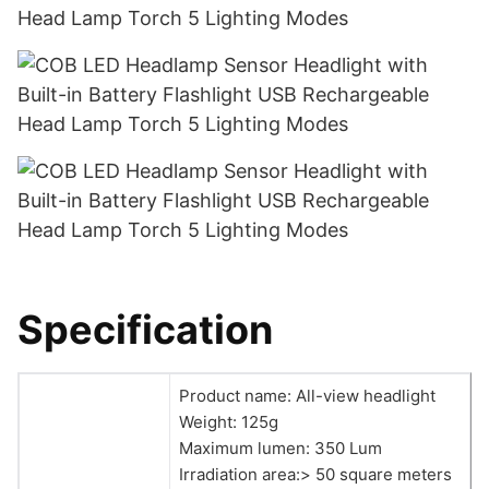
Specification
Product name: All-view headlight
Weight: 125g
Maximum lumen: 350 Lum
Irradiation area:> 50 square meters