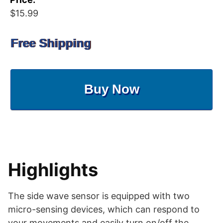
$15.99
Free Shipping
Buy Now
Highlights
The side wave sensor is equipped with two
micro-sensing devices, which can respond to
your movements and easily turn on/off the