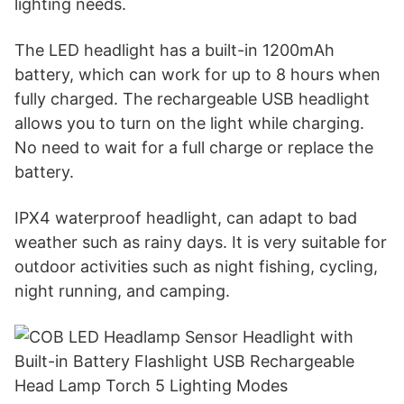
lighting needs.
The LED headlight has a built-in 1200mAh
battery, which can work for up to 8 hours when
fully charged. The rechargeable USB headlight
allows you to turn on the light while charging.
No need to wait for a full charge or replace the
battery.
IPX4 waterproof headlight, can adapt to bad
weather such as rainy days. It is very suitable for
outdoor activities such as night fishing, cycling,
night running, and camping.