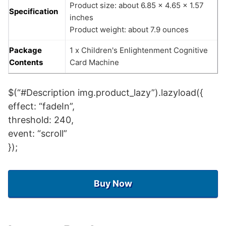
Product size: about 6.85 x 4.65 x 1.57
Specification
inches
Product weight: about 7.9 ounces
Package
1 x Children's Enlightenment Cognitive
Contents
Card Machine
$(“#Description img.product_lazy”).lazyload({
effect: “fadeIn”,
threshold: 240,
event: “scroll”
});
Buy Now