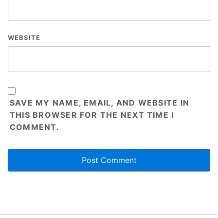
WEBSITE
SAVE MY NAME, EMAIL, AND WEBSITE IN
THIS BROWSER FOR THE NEXT TIME I
COMMENT.