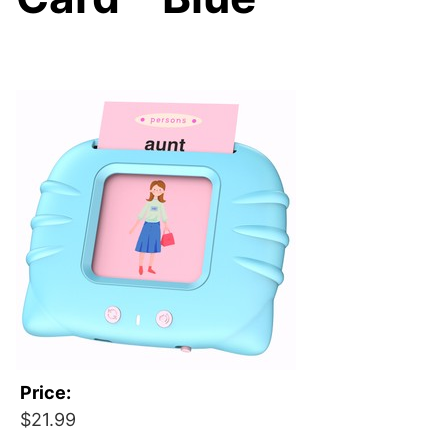
Price:
$21.99