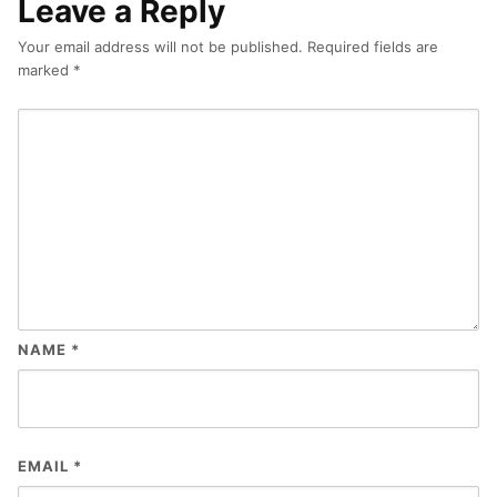
Leave a Reply
Your email address will not be published.
Required fields are
marked
*
NAME
*
EMAIL
*