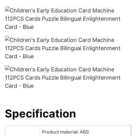
Specification
Product material: ABS