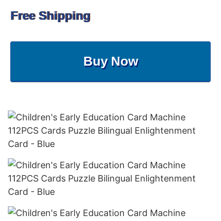
Free Shipping
Buy Now