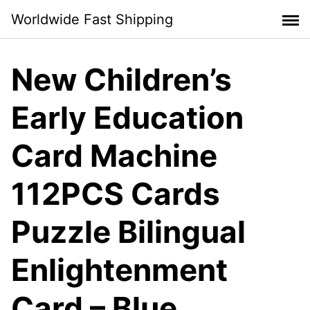
Skip
Worldwide Fast Shipping
to
content
New Children’s
Early Education
Card Machine
112PCS Cards
Puzzle Bilingual
Enlightenment
Card – Blue