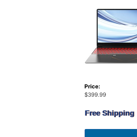
Price:
$399.99
Free Shipping