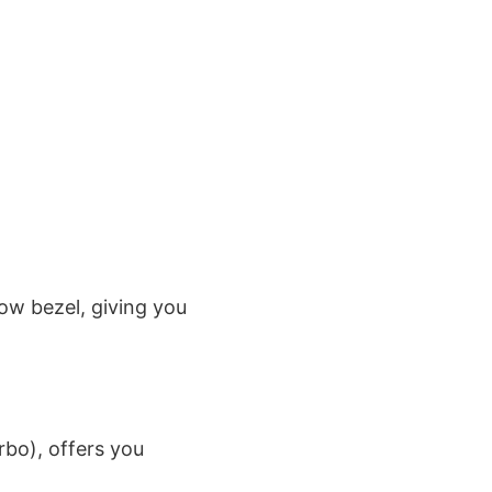
ow bezel, giving you
bo), offers you