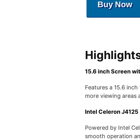
Buy Now
Highlight
15.6 inch Screen wi
Features a 15.6 inch
more viewing areas a
Intel Celeron J412
Powered by Intel Ce
smooth operation and