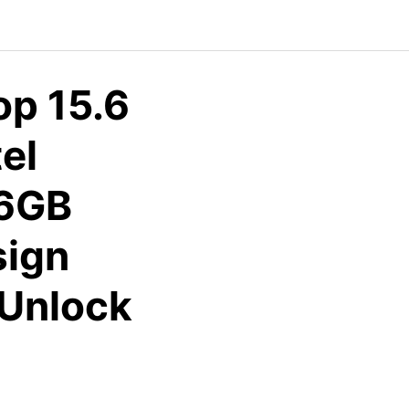
p 15.6
el
56GB
sign
 Unlock