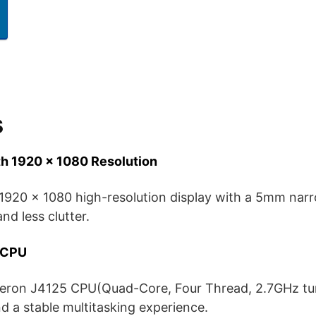
s
th 1920 x 1080 Resolution
 1920 x 1080 high-resolution display with a 5mm narr
nd less clutter.
5 CPU
leron J4125 CPU(Quad-Core, Four Thread, 2.7GHz tur
 a stable multitasking experience.