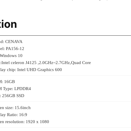
tion
nd: CENAVA
el: PA156-12
 Windows 10
:Intel celeron J4125 ,2.0GHz~2.7GHz,Quad Core
lay chip: Intel UHD Graphics 600
: 16GB
 Type: LPDDR4
: 256GB SSD
en size: 15.6inch
lay Ratio: 16:9
en resolution: 1920 x 1080