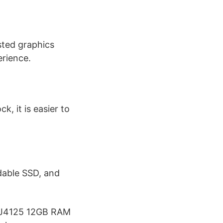
sted graphics
rience.
k, it is easier to
able SSD, and