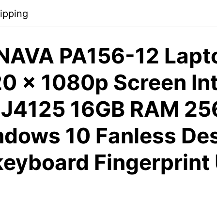
ipping
AVA PA156-12 Lapto
0 x 1080p Screen ​Int
 J4125 16GB RAM 2
dows 10 Fanless De
keyboard Fingerprint