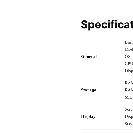
Specifica
Bra
Mod
General
OS:
CPU
Disp
RAM
Storage
RAM
SSD
Scre
Display
Disp
Scre