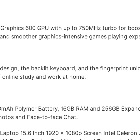
D Graphics 600 GPU with up to 750MHz turbo for boo
 and smoother graphics-intensive games playing expe
design, the backlit keyboard, and the fingerprint unloc
f online study and work at home.
000mAh Polymer Battery, 16GB RAM and 256GB Expand
otos and Face-to-face Chat.