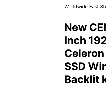
Skip
Worldwide Fast Sh
to
content
New CEN
Inch 192
Celeron
SSD Win
Backlit 