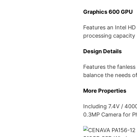
Graphics 600 GPU
Features an Intel H
processing capacity
Design Details
Features the fanless 
balance the needs o
More Properties
Including 7.4V / 4
0.3MP Camera for Ph