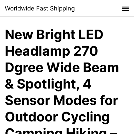
Skip
Worldwide Fast Shipping
to
content
New Bright LED
Headlamp 270
Dgree Wide Beam
& Spotlight, 4
Sensor Modes for
Outdoor Cycling
Camping Hiking –