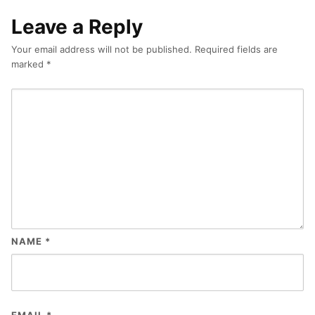
Leave a Reply
Your email address will not be published.
Required fields are
marked
*
NAME
*