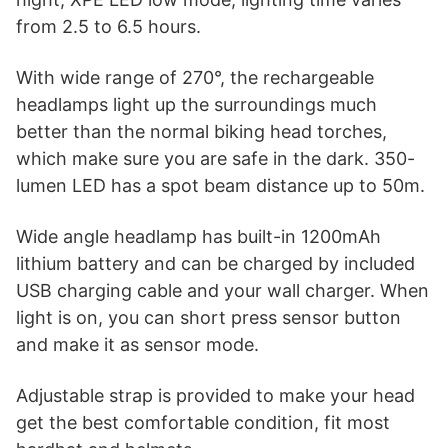
from 2.5 to 6.5 hours.
With wide range of 270°, the rechargeable
headlamps light up the surroundings much
better than the normal biking head torches,
which make sure you are safe in the dark. 350-
lumen LED has a spot beam distance up to 50m.
Wide angle headlamp has built-in 1200mAh
lithium battery and can be charged by included
USB charging cable and your wall charger. When
light is on, you can short press sensor button
and make it as sensor mode.
Adjustable strap is provided to make your head
get the best comfortable condition, fit most