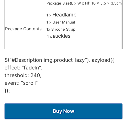
Package Size(L x W x H): 10 x 5.5 x 3.5cm
Headlamp
1 x
1 x User Manual
Package Contents
1x Silicone Strap
uckles
4 x B
$(“#Description img.product_lazy”).lazyload({
effect: “fadeIn”,
threshold: 240,
event: “scroll”
});
Buy Now