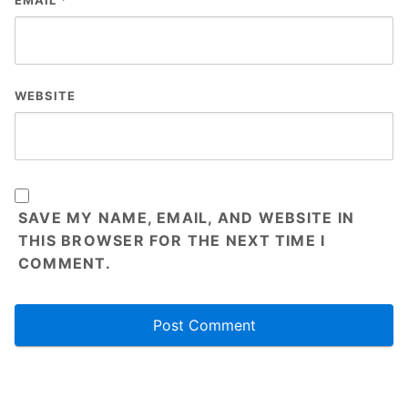
EMAIL
*
WEBSITE
SAVE MY NAME, EMAIL, AND WEBSITE IN
THIS BROWSER FOR THE NEXT TIME I
COMMENT.