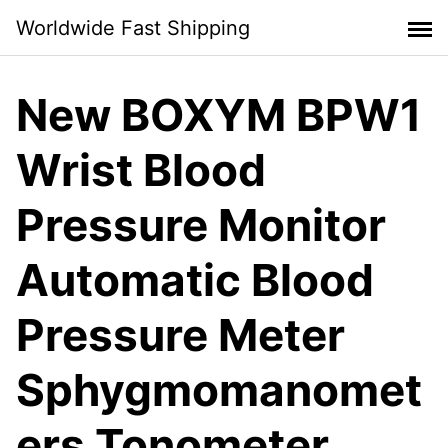
Skip
Worldwide Fast Shipping
to
content
New BOXYM BPW1
Wrist Blood
Pressure Monitor
Automatic Blood
Pressure Meter
Sphygmomanomet
ers Tonometer