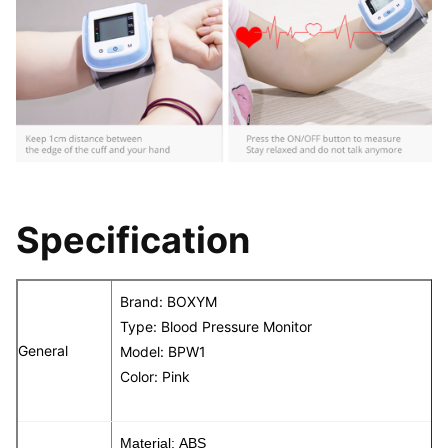
Specification
Brand: BOXYM
Type: Blood Pressure Monitor
General
Model: BPW1
Color: Pink
Material: ABS