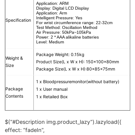
Application: ARM
Display: Digital LCD Display
Application: Arm
Intelligent Pressure: Yes
Specification
For wrist circumference range: 22-32cm
Test Method: Oscillation Method
Air Pressure: 50kPa~105kPa
Power: 2 * AAA alikaline batteries
Level: Medium
Package Weight: 0.15kg
Weight &
Product Size(L x W x H): 150x100x80mm
Size
Package Size(L x W x H):80x85x75mm
1 x Bloodpressuremonitor(without battery)
Package
1 x User manual
Contents
1 x Retailed Box
$(“#Description img.product_lazy”).lazyload({
effect: “fadeIn”,