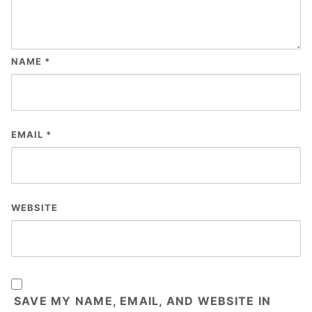
NAME
*
EMAIL
*
WEBSITE
SAVE MY NAME, EMAIL, AND WEBSITE IN