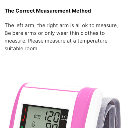
The Correct Measurement Method
The left arm, the right arm is all ok to measure,
Be bare arms or only wear thin clothes to
measure. Please measure at a temperature
suitable room.