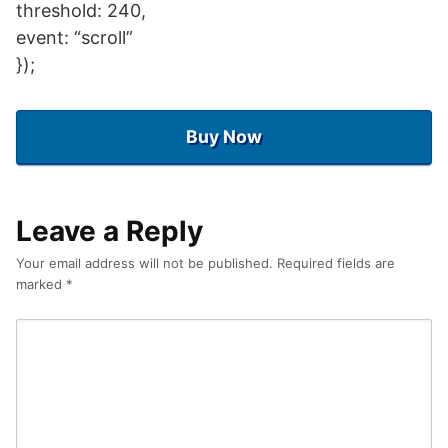
threshold: 240,
event: “scroll”
});
Buy Now
Leave a Reply
Your email address will not be published.
Required fields are
marked
*