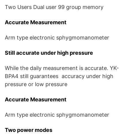
Two Users Dual user 99 group memory
Accurate Measurement
Arm type electronic sphygmomanometer
Still accurate under high pressure
While the daily measurement is accurate. YK-
BPA4 still guarantees accuracy under high
pressure or low pressure
Accurate Measurement
Arm type electronic sphygmomanometer
Two power modes