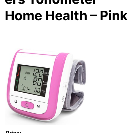
Home Health – Pink
Price: