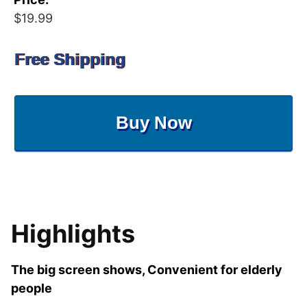
$19.99
Free Shipping
Buy Now
Highlights
The big screen shows, Convenient for elderly
people