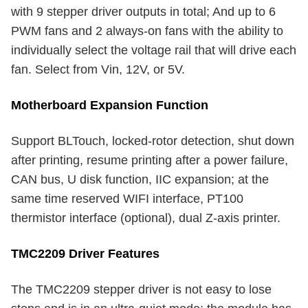
with 9 stepper driver outputs in total; And up to 6
PWM fans and 2 always-on fans with the ability to
individually select the voltage rail that will drive each
fan. Select from Vin, 12V, or 5V.
Motherboard Expansion Function
Support BLTouch, locked-rotor detection, shut down
after printing, resume printing after a power failure,
CAN bus, U disk function, IIC expansion; at the
same time reserved WIFI interface, PT100
thermistor interface (optional), dual Z-axis printer.
TMC2209 Driver Features
The TMC2209 stepper driver is not easy to lose