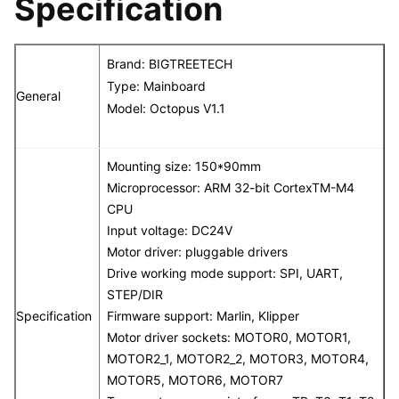
Specification
Brand: BIGTREETECH
Type: Mainboard
General
Model: Octopus V1.1
Mounting size: 150*90mm
Microprocessor: ARM 32-bit CortexTM-M4
CPU
Input voltage: DC24V
Motor driver: pluggable drivers
Drive working mode support: SPI, UART,
STEP/DIR
Specification
Firmware support: Marlin, Klipper
Motor driver sockets: MOTOR0, MOTOR1,
MOTOR2_1, MOTOR2_2, MOTOR3, MOTOR4,
MOTOR5, MOTOR6, MOTOR7