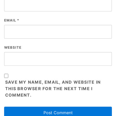
EMAIL
*
WEBSITE
SAVE MY NAME, EMAIL, AND WEBSITE IN
THIS BROWSER FOR THE NEXT TIME I
COMMENT.