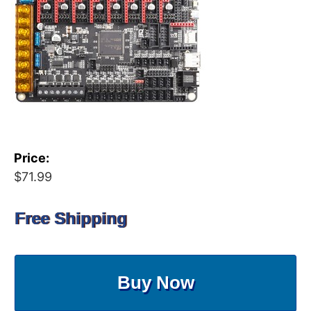
Price:
$71.99
Free Shipping
Buy Now