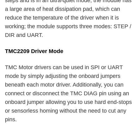
steps and is in an ultra-quiet mode; the module has
a large area of heat dissipation pad, which can
reduce the temperature of the driver when it is
working; the module supports three modes: STEP /
DIR and UART.
TMC2209 Driver Mode
TMC Motor drivers can be used in SPI or UART
mode by simply adjusting the onboard jumpers
beneath each motor driver. Additionally, you can
connect or disconnect the TMC DIAG pin using an
onboard jumper allowing you to use hard end-stops
or sensorless homing without the need to cut any
pins.