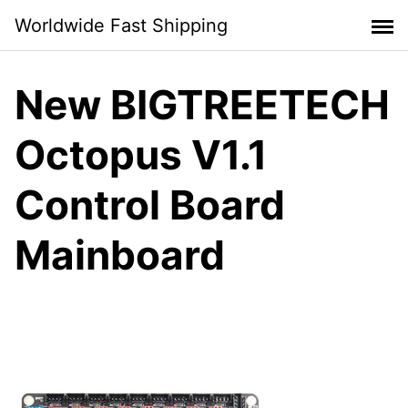
Skip
Worldwide Fast Shipping
to
content
New BIGTREETECH
Octopus V1.1
Control Board
Mainboard