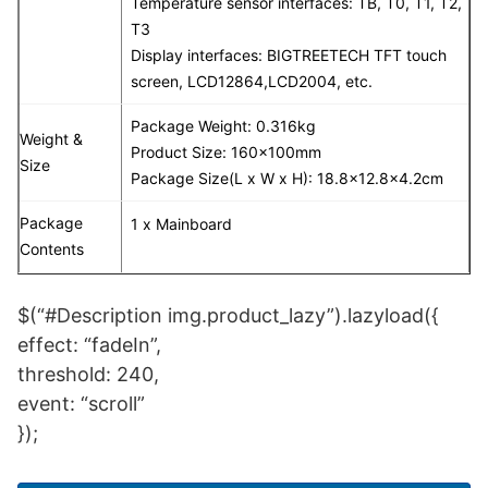
Temperature sensor interfaces:
TB, T0, T1, T2,
T3
Display interfaces: BIGTREETECH TFT touch
screen, LCD12864,LCD2004, etc.
Package Weight: 0.316kg
Weight &
Product Size: 160x100mm
Size
Package Size(L x W x H): 18.8×12.8×4.2cm
Package
1 x Mainboard
Contents
$(“#Description img.product_lazy”).lazyload({
effect: “fadeIn”,
threshold: 240,
event: “scroll”
});