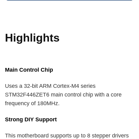
Highlights
Main Control Chip
Uses a 32-bit ARM Cortex-M4 series
STM32F446ZET6 main control chip with a core
frequency of 180MHz.
Strong DIY Support
This motherboard supports up to 8 stepper drivers