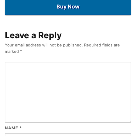
Buy Now
Leave a Reply
Your email address will not be published.
Required fields are
marked
*
NAME
*