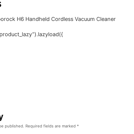
s
borock H6 Handheld Cordless Vacuum Cleaner
product_lazy”).lazyload({
y
be published.
Required fields are marked
*