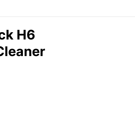
ock H6
Cleaner