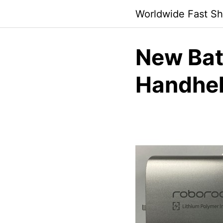
Skip
Worldwide Fast Sh
to
content
New Bat
Handhel