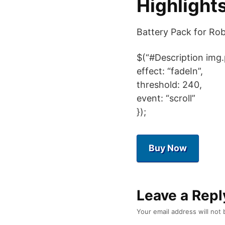
Highlight
Battery Pack for Ro
$(“#Description img.
effect: “fadeIn”,
threshold: 240,
event: “scroll”
});
Buy Now
Leave a Repl
Your email address will not 