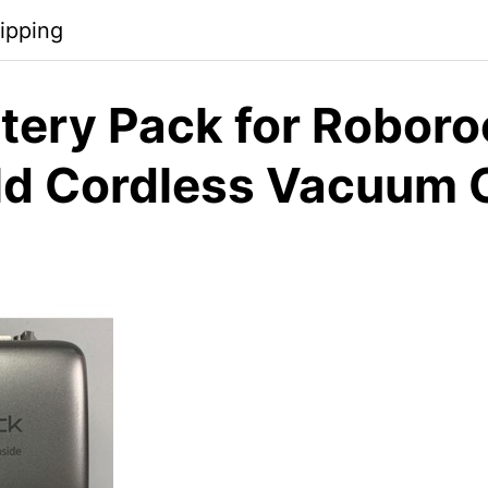
ipping
tery Pack for Robor
d Cordless Vacuum 