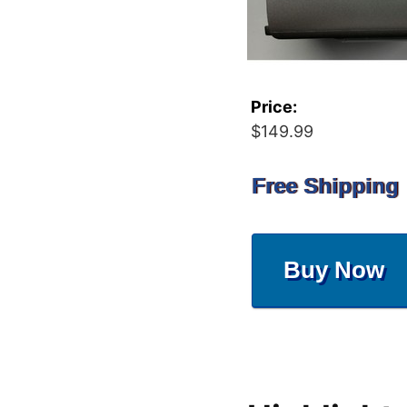
Price:
$149.99
Free Shipping
Buy Now