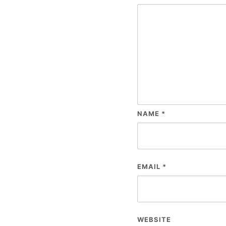
NAME
*
EMAIL
*
WEBSITE