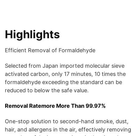
Highlights
Efficient Removal of Formaldehyde
Selected from Japan imported molecular sieve
activated carbon, only 17 minutes, 10 times the
formaldehyde exceeding the standard can be
reduced to below the safe value.
Removal Ratemore More Than 99.97%
One-stop solution to second-hand smoke, dust,
hair, and allergens in the air, effectively removing