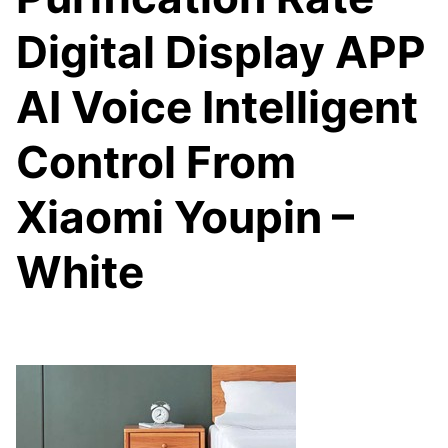
Digital Display APP
AI Voice Intelligent
Control From
Xiaomi Youpin –
White