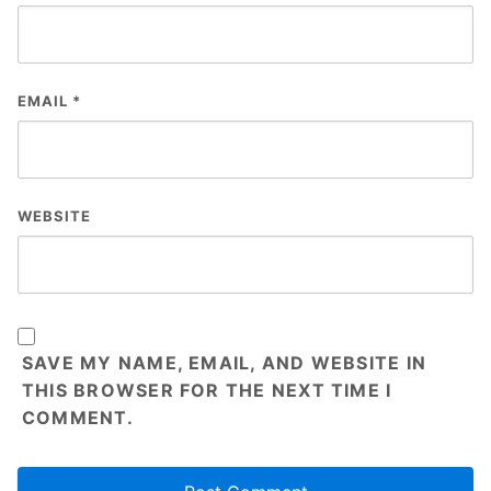
EMAIL
*
WEBSITE
SAVE MY NAME, EMAIL, AND WEBSITE IN
THIS BROWSER FOR THE NEXT TIME I
COMMENT.