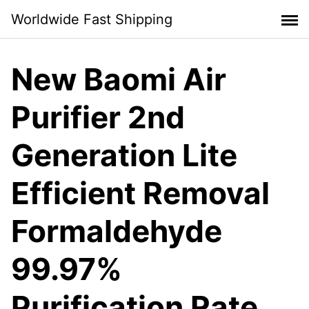
Skip
Worldwide Fast Shipping
to
content
New Baomi Air
Purifier 2nd
Generation Lite
Efficient Removal
Formaldehyde
99.97%
Purification Rate