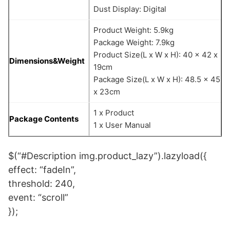
Dust Display: Digital
Product Weight: 5.9kg
Package Weight: 7.9kg
Product Size(L x W x H): 40 x 42 x
Dimensions&Weight
19cm
Package Size(L x W x H): 48.5 x 45
x 23cm
1 x Product
Package Contents
1 x User Manual
$(“#Description img.product_lazy”).lazyload({
effect: “fadeIn”,
threshold: 240,
event: “scroll”
});