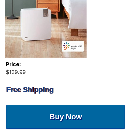
Price:
$139.99
Free Shipping
Buy Now