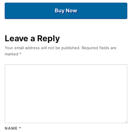
Buy Now
Leave a Reply
Your email address will not be published.
Required fields are
marked
*
NAME
*