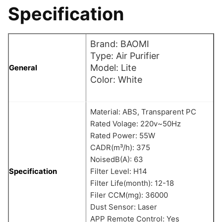
Specification
Brand: BAOMI
Type: Air Purifier
Model: Lite
General
Color: White
Material: ABS, Transparent PC
Rated Volage: 220v~50Hz
Rated Power: 55W
CADR(m³/h): 375
NoisedB(A): 63
Specification
Filter Level: H14
Filter Life(month): 12-18
Filer CCM(mg): 36000
Dust Sensor: Laser
APP Remote Control: Yes