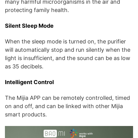
many harmful microorganisms in the air and
protecting family health.
Silent Sleep Mode
When the sleep mode is turned on, the purifier
will automatically stop and run silently when the
light is insufficient, and the sound can be as low
as 35 decibels.
Intelligent Control
The Mijia APP can be remotely controlled, timed
on and off, and can be linked with other Mijia
smart products.