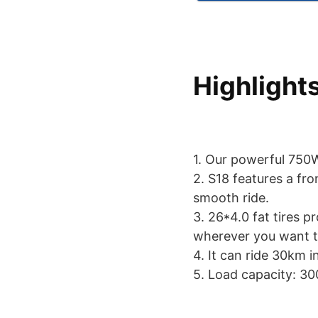
Highlight
1. Our powerful 750W
2. S18 features a fro
smooth ride.
3. 26*4.0 fat tires p
wherever you want t
4. It can ride 30km i
5. Load capacity: 30