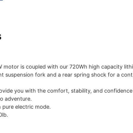
s
 motor is coupled with our 720Wh high capacity lith
nt suspension fork and a rear spring shock for a cont
rovide you with the comfort, stability, and confidence
o adventure.
n pure electric mode.
0lb.