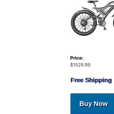
Price:
$1529.99
Free Shipping
Buy Now