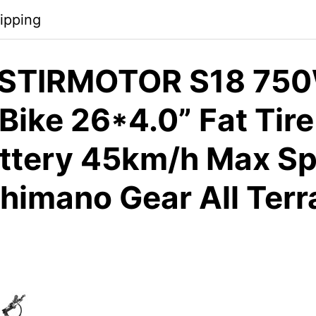
ipping
STIRMOTOR S18 75
 Bike 26*4.0” Fat Tir
ttery 45km/h Max Sp
himano Gear All Terr