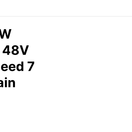
0W
e 48V
eed 7
ain