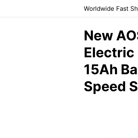
Skip
Worldwide Fast Sh
to
content
New AO
Electric
15Ah Ba
Speed S