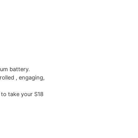
ium battery.
rolled , engaging,
 to take your S18