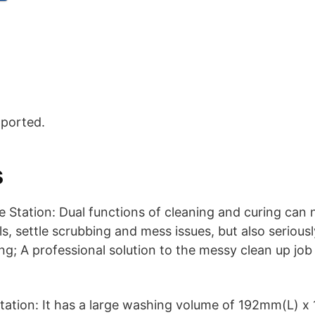
pported.
s
 Station: Dual functions of cleaning and curing can
s, settle scrubbing and mess issues, but also seriousl
g; A professional solution to the messy clean up job
tation: It has a large washing volume of 192mm(L) 