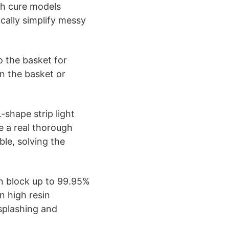
h cure models
cally simplify messy
 the basket for
on the basket or
-shape strip light
e a real thorough
ble, solving the
n block up to 99.95%
n high resin
 splashing and