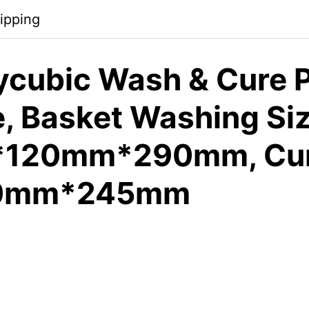
ipping
cubic Wash & Cure P
, Basket Washing Si
120mm*290mm, Cur
90mm*245mm