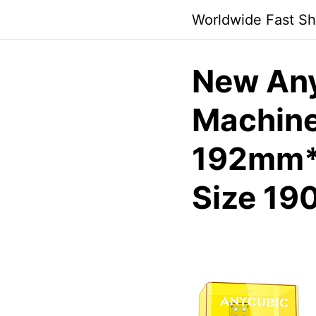
Skip
Worldwide Fast Sh
to
content
New Any
Machine
192mm*
Size 1