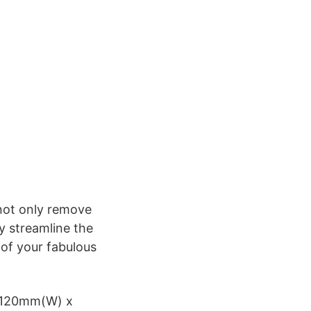
 not only remove
y streamline the
 of your fabulous
x 120mm(W) x