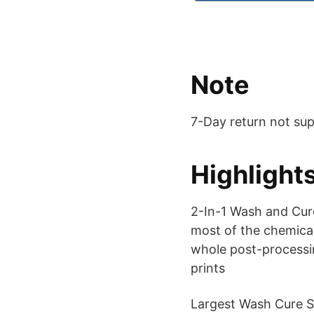
Note
7-Day return not su
Highlight
2-In-1 Wash and Cure
most of the chemical
whole post-processin
prints
Largest Wash Cure S