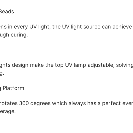
Beads
ens in every UV light, the UV light source can achiev
ough curing.
ights design make the top UV lamp adjustable, solvin
g.
g Platform
 rotates 360 degrees which always has a perfect eve
erage.