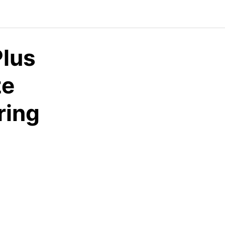
lus
ze
ing