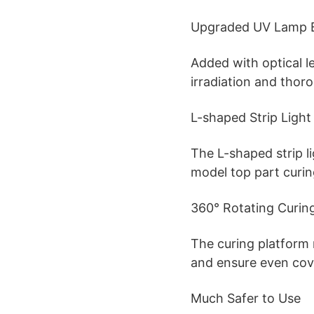
Upgraded UV Lamp 
Added with optical l
irradiation and thor
L-shaped Strip Light
The L-shaped strip l
model top part curin
360° Rotating Curin
The curing platform
and ensure even cov
Much Safer to Use