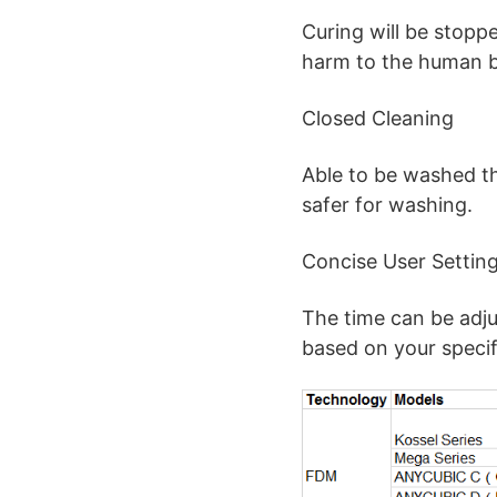
Curing will be stopp
harm to the human 
Closed Cleaning
Able to be washed t
safer for washing.
Concise User Settin
The time can be adju
based on your specif