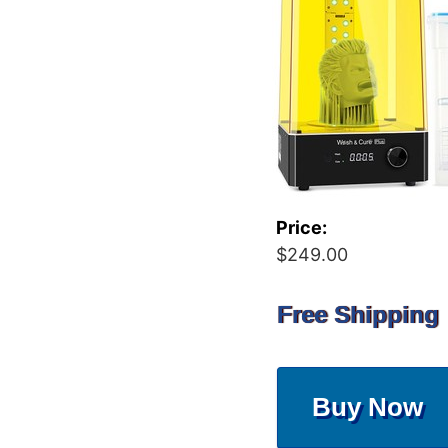
Price:
$249.00
Free Shipping
Buy Now