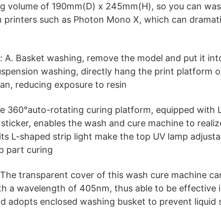
g volume of 190mm(D) x 245mm(H), so you can was
in printers such as Photon Mono X, which can dramati
A. Basket washing, remove the model and put it into
Suspension washing, directly hang the print platform 
ean, reducing exposure to resin
e 360°auto-rotating curing platform, equipped with L
r sticker, enables the wash and cure machine to realiz
its L-shaped strip light make the top UV lamp adjusta
p part curing
 The transparent cover of this wash cure machine ca
ith a wavelength of 405nm, thus able to be effective i
 and adopts enclosed washing busket to prevent liquid