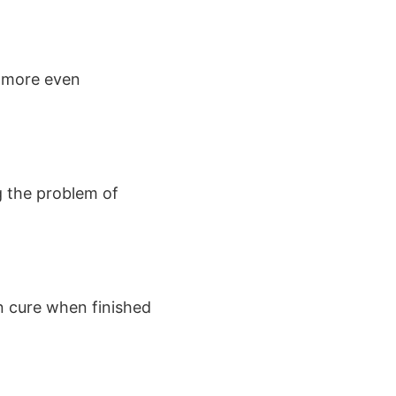
e more even
g the problem of
n cure when finished