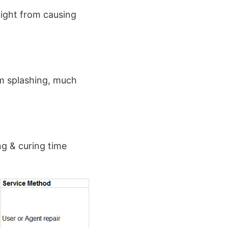
light from causing
m splashing, much
ng & curing time