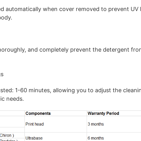
ed automatically when cover removed to prevent UV 
body.
horoughly, and completely prevent the detergent fro
gs
sted: 1-60 minutes, allowing you to adjust the cleani
ic needs.