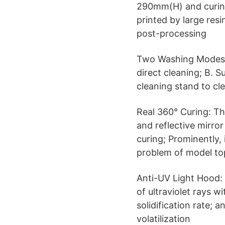
290mm(H) and curin
printed by large res
post-processing
Two Washing Modes: 
direct cleaning; B. 
cleaning stand to cl
Real 360° Curing: Th
and reflective mirro
curing; Prominently, 
problem of model to
Anti-UV Light Hood:
of ultraviolet rays w
solidification rate;
volatilization