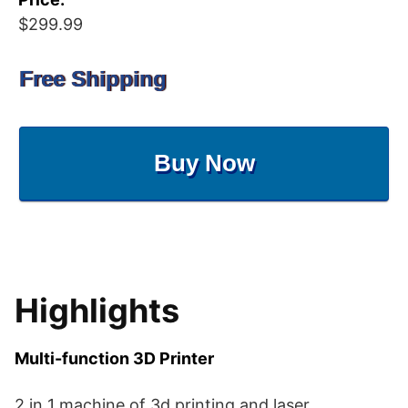
$299.99
Free Shipping
Buy Now
Highlights
Multi-function 3D Printer
2 in 1 machine of 3d printing and laser