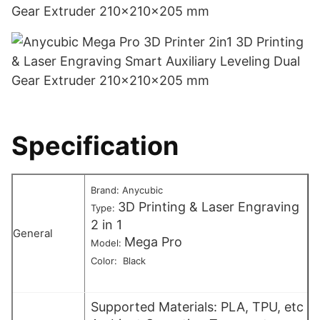
Specification
Brand: Anycubic
3D Printing & Laser Engraving
Type:
2 in 1
General
Mega Pro
Model:
Color: Black
Supported Materials: PLA, TPU, etc