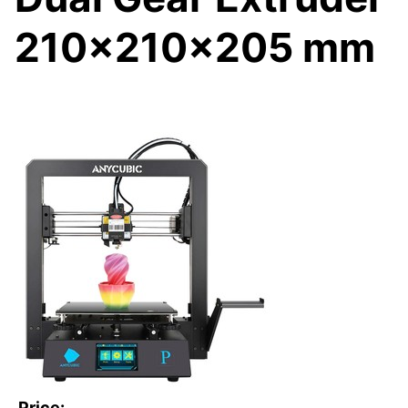
210x210x205 mm
Price: