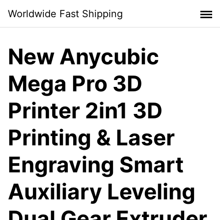
Skip
Worldwide Fast Shipping
to
content
New Anycubic
Mega Pro 3D
Printer 2in1 3D
Printing & Laser
Engraving Smart
Auxiliary Leveling
Dual Gear Extruder