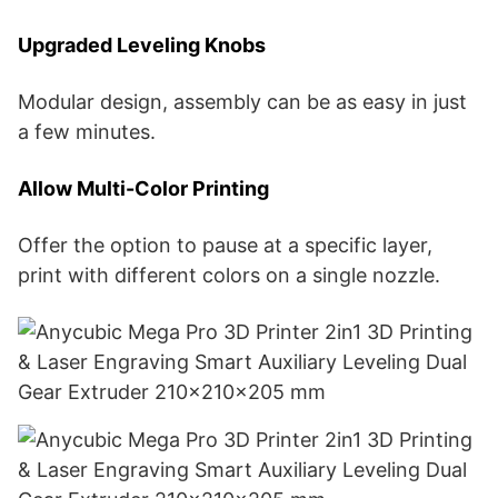
Upgraded Leveling Knobs
Modular design, assembly can be as easy in just
a few minutes.
Allow Multi-Color Printing
Offer the option to pause at a specific layer,
print with different colors on a single nozzle.