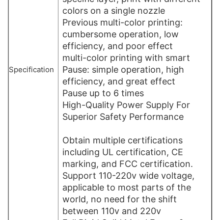
colors on a single nozzle
Previous multi-color printing:
cumbersome operation, low
efficiency, and poor effect
multi-color printing with smart
Pause: simple operation, high
Specification
efficiency, and great effect
Pause up to 6 times
High-Quality Power Supply For
Superior Safety Performance
Obtain multiple certifications
including UL certification, CE
marking, and FCC certification.
Support 110-220v wide voltage,
applicable to most parts of the
world, no need for the shift
between 110v and 220v