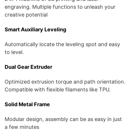
engraving. Multiple functions to unleash your
creative potential
Smart Auxiliary Leveling
Automatically locate the leveling spot and easy
to level.
Dual Gear Extruder
Optimized extrusion torque and path orientation.
Compatible with flexible filaments like TPU.
Solid Metal Frame
Modular design, assembly can be as easy in just
a few minutes