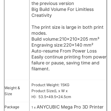
the previous version
Big Build Volume For Limitless
Creativity
The print size is large in both print
modes.
Build volume:210×210×205 mm³
Engraving size:220×140 mm²
Auto-resume From Power Loss
Easily continue printing from power
failure or pause, saving time and
filament.
Product Weight: 15KG
Weight &
Product Size(L x W x
Size
H): 53.5*49.5*24.5cm
ANYCUBIC Mega Pro 3D Printer
Package
1 x