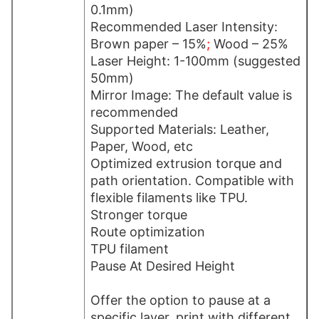
0.1mm)
Recommended Laser Intensity:
Brown paper – 15%
;
Wood – 25%
Laser Height: 1-100mm (suggested
50mm)
Mirror Image: The default value is
recommended
Supported Materials: Leather,
Paper, Wood, etc
Optimized extrusion torque and
path orientation. Compatible with
flexible filaments like TPU.
Stronger torque
Route optimization
TPU filament
Pause At Desired Height
Offer the option to pause at a
specific layer, print with different