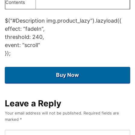
Contents
$(“#Description img.product_lazy”).lazyload({
effect: “fadeIn”,
threshold: 240,
event: “scroll”
});
Buy Now
Leave a Reply
Your email address will not be published.
Required fields are
marked
*