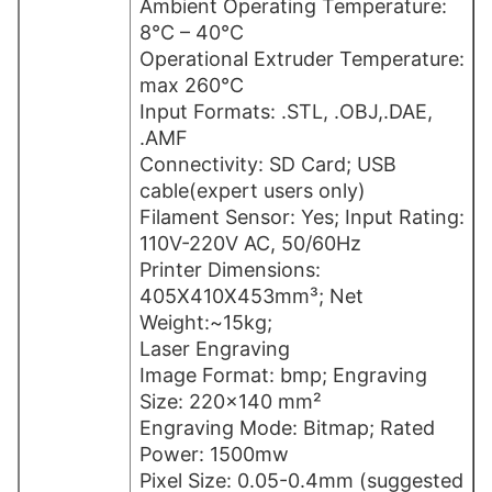
Ambient Operating Temperature:
8°C – 40°C
Operational Extruder Temperature:
max 260°C
Input Formats: .STL, .OBJ,.DAE,
.AMF
Connectivity: SD Card; USB
cable(expert users only)
Filament Sensor: Yes; Input Rating:
110V-220V AC, 50/60Hz
Printer Dimensions:
405X410X453mm³; Net
Weight:~15kg;
Laser Engraving
Image Format: bmp; Engraving
Size: 220×140 mm²
Engraving Mode: Bitmap; Rated
Power: 1500mw
Pixel Size: 0.05-0.4mm (suggested