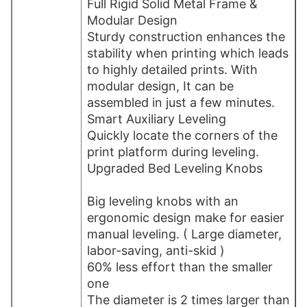
Full Rigid Solid Metal Frame &
Modular Design
Sturdy construction enhances the
stability when printing which leads
to highly detailed prints. With
modular design, It can be
assembled in just a few minutes.
Smart Auxiliary Leveling
Quickly locate the corners of the
print platform during leveling.
Upgraded Bed Leveling Knobs
Big leveling knobs with an
ergonomic design make for easier
manual leveling. ( Large diameter,
labor-saving, anti-skid )
60% less effort than the smaller
one
The diameter is 2 times larger than