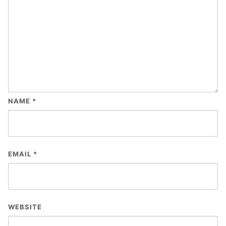
NAME
*
EMAIL
*
WEBSITE