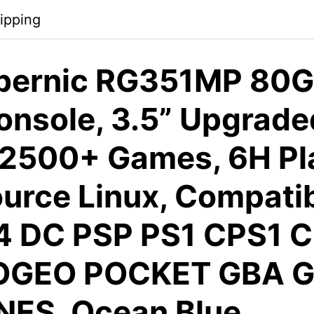
ipping
ernic RG351MP 80G
nsole, 3.5” Upgrade
 2500+ Games, 6H Pl
urce Linux, Compatib
4 DC PSP PS1 CPS1 
OGEO POCKET GBA G
NES, Ocean Blue