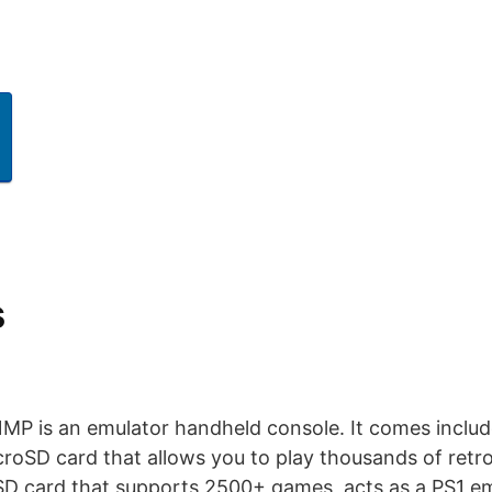
s
P is an emulator handheld console. It comes includ
SD card that allows you to play thousands of retr
D card that supports 2500+ games, acts as a PS1 e