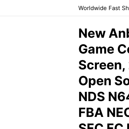
Skip
Worldwide Fast Sh
to
content
New Anb
Game Co
Screen,
Open So
NDS N6
FBA NE
SFC FC 