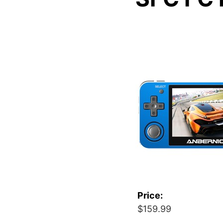
Price:
$159.99