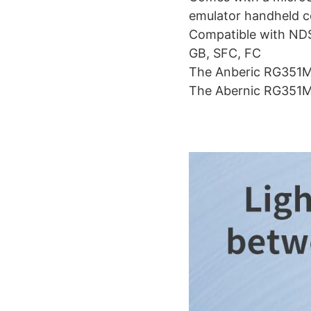
emulator handheld c
Compatible with ND
GB, SFC, FC
The Anberic RG351MP 
The Abernic RG351MP 