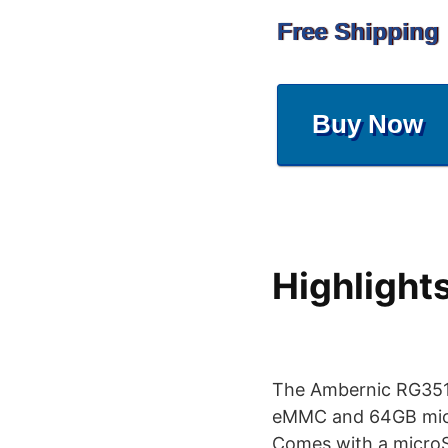
Free Shipping
Buy Now
Highlight
The Ambernic RG351M
eMMC and 64GB micro
Comes with a microS