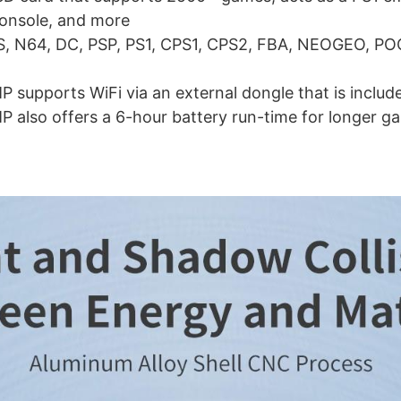
onsole, and more
S, N64, DC, PSP, PS1, CPS1, CPS2, FBA, NEOGEO, P
supports WiFi via an external dongle that is includ
also offers a 6-hour battery run-time for longer ga