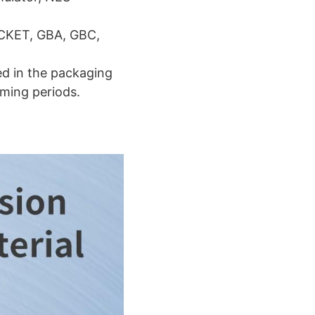
OCKET, GBA, GBC,
ed in the packaging
ming periods.