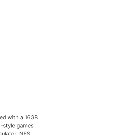
ed with a 16GB
o-style games
mulator, NES