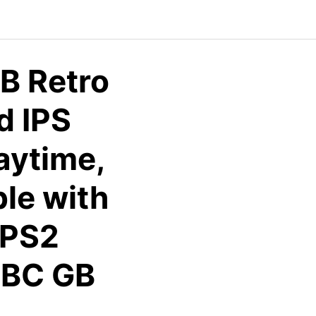
B Retro
d IPS
aytime,
le with
CPS2
BC GB