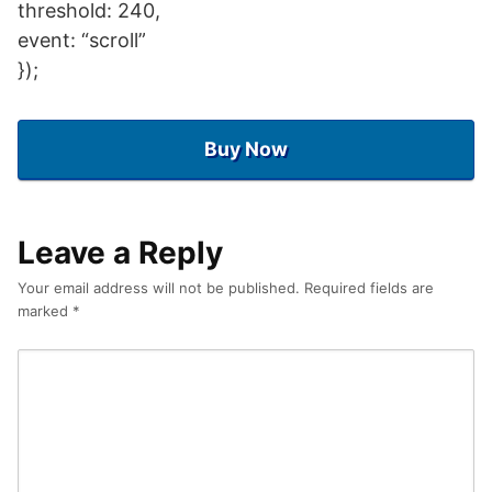
threshold: 240,
event: “scroll”
});
Buy Now
Leave a Reply
Your email address will not be published.
Required fields are
marked
*