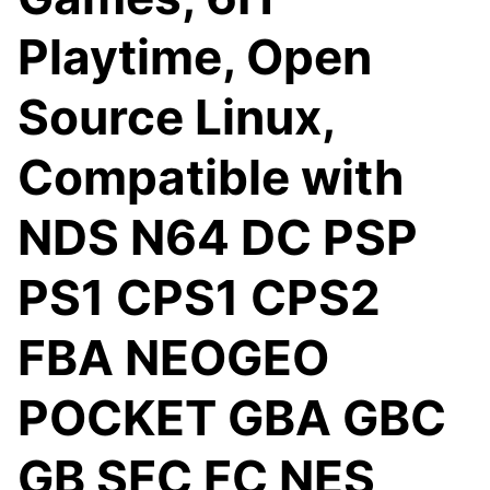
Playtime, Open
Source Linux,
Compatible with
NDS N64 DC PSP
PS1 CPS1 CPS2
FBA NEOGEO
POCKET GBA GBC
GB SFC FC NES,