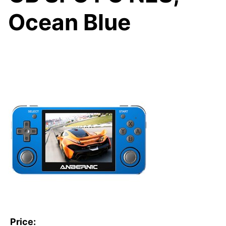
Ocean Blue
Price: