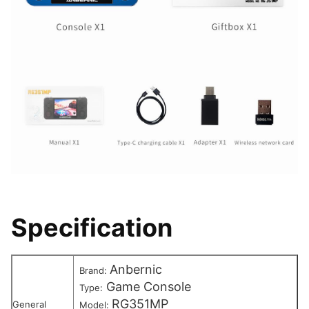
Specification
Anbernic
Brand:
Game Console
Type:
RG351MP
General
Model: