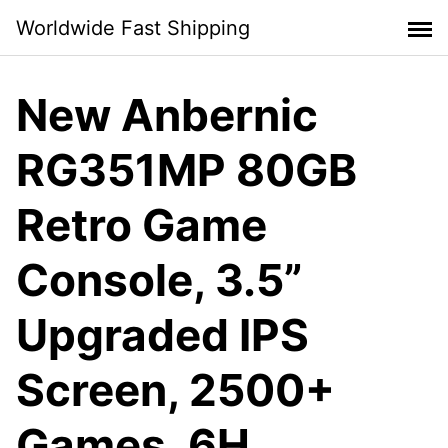
Skip
Worldwide Fast Shipping
to
content
New Anbernic
RG351MP 80GB
Retro Game
Console, 3.5”
Upgraded IPS
Screen, 2500+
Games, 6H