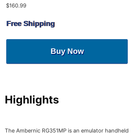
$160.99
Free Shipping
Buy Now
Highlights
The Ambernic RG351MP is an emulator handheld