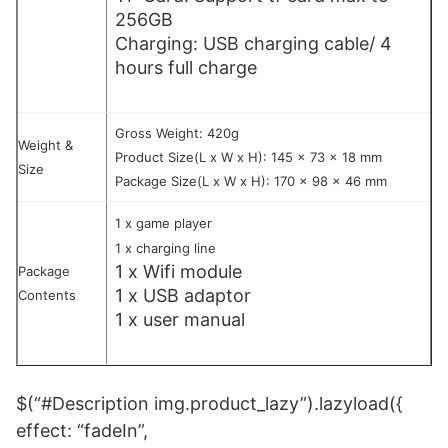
256GB
Charging: USB charging cable/ 4
hours full charge
Gross Weight: 420g
Weight &
Product Size(L x W x H): 145 x 73 x 18 mm
Size
Package Size(L x W x H): 170 x 98 x 46 mm
1 x
game player
1 x charging line
1 x Wifi module
Package
1 x USB adaptor
Contents
1 x user manual
$(“#Description img.product_lazy”).lazyload({
effect: “fadeIn”,