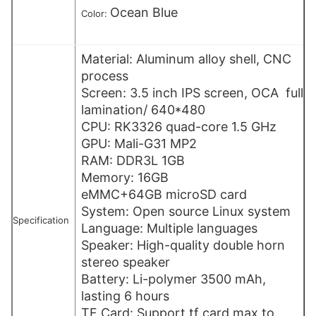
Ocean Blue
Color:
Material: Aluminum alloy shell, CNC
process
Screen: 3.5 inch IPS screen, OCA full
lamination/ 640*480
CPU: RK3326 quad-core 1.5 GHz
GPU: Mali-G31 MP2
RAM: DDR3L 1GB
Memory: 16GB
eMMC+64GB microSD card
System: Open source Linux system
Specification
Language: Multiple languages
Speaker: High-quality double horn
stereo speaker
Battery: Li-polymer 3500 mAh,
lasting 6 hours
TF Card: Support tf card max to