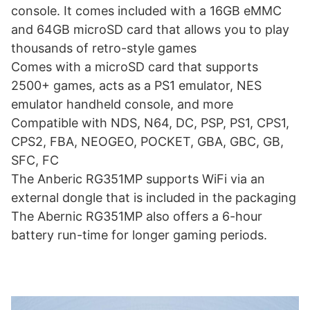
console. It comes included with a 16GB eMMC
and 64GB microSD card that allows you to play
thousands of retro-style games
Comes with a microSD card that supports
2500+ games, acts as a PS1 emulator, NES
emulator handheld console, and more
Compatible with NDS, N64, DC, PSP, PS1, CPS1,
CPS2, FBA, NEOGEO, POCKET, GBA, GBC, GB,
SFC, FC
The Anberic RG351MP supports WiFi via an
external dongle that is included in the packaging
The Abernic RG351MP also offers a 6-hour
battery run-time for longer gaming periods.