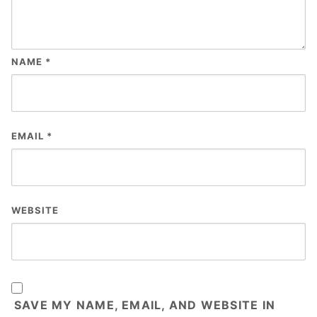
NAME
*
EMAIL
*
WEBSITE
SAVE MY NAME, EMAIL, AND WEBSITE IN