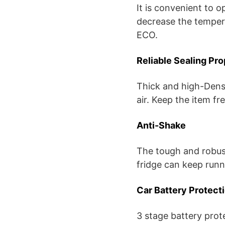
It is convenient to o
decrease the temper
ECO.
Reliable Sealing Pr
Thick and high-Densi
air. Keep the item fr
Anti-Shake
The tough and robus
fridge can keep runni
Car Battery Protect
3 stage battery prot