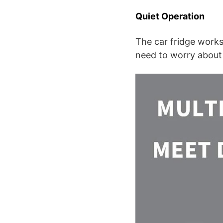
Quiet Operation
The car fridge works
need to worry about 