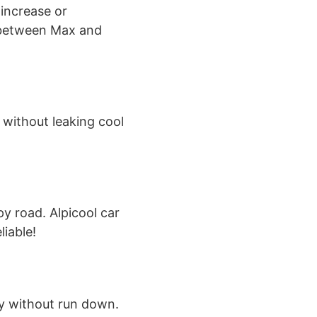
 increase or
 between Max and
 without leaking cool
y road. Alpicool car
liable!
ry without run down.