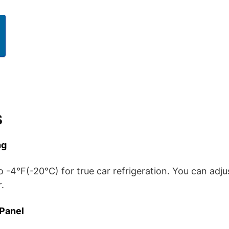
s
ng
o -4°F(-20°C) for true car refrigeration. You can adj
.
 Panel