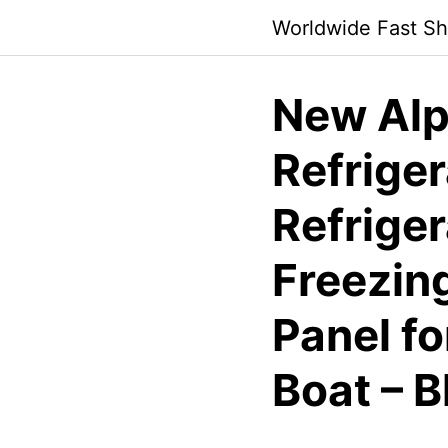
Skip
Worldwide Fast Sh
to
content
New Alp
Refrige
Refriger
Freezin
Panel fo
Boat – B