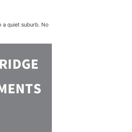
n a quiet suburb. No