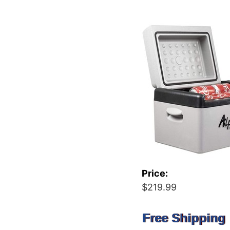
Price:
$219.99
Free Shipping