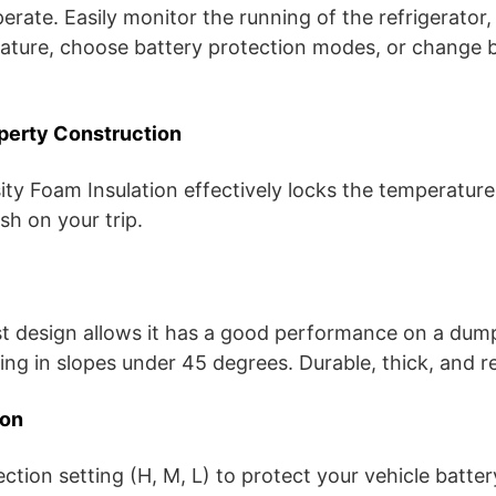
perate. Easily monitor the running of the refrigerator,
ature, choose battery protection modes, or change
operty Construction
ty Foam Insulation effectively locks the temperature
esh on your trip.
t design allows it has a good performance on a dump
ng in slopes under 45 degrees. Durable, thick, and re
ion
ection setting (H, M, L) to protect your vehicle batte