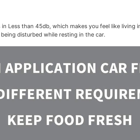
 in Less than 45db, which makes you feel like living i
being disturbed while resting in the car.