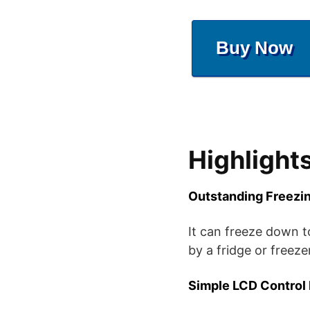
Buy Now
Highlight
Outstanding Freezi
It can freeze down t
by a fridge or freezer
Simple LCD Control