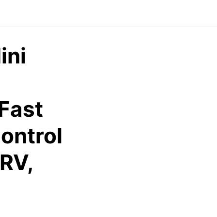
ini
 Fast
ontrol
 RV,