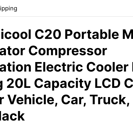
ipping
icool C20 Portable M
rator Compressor
ation Electric Cooler
g 20L Capacity LCD C
r Vehicle, Car, Truck,
lack