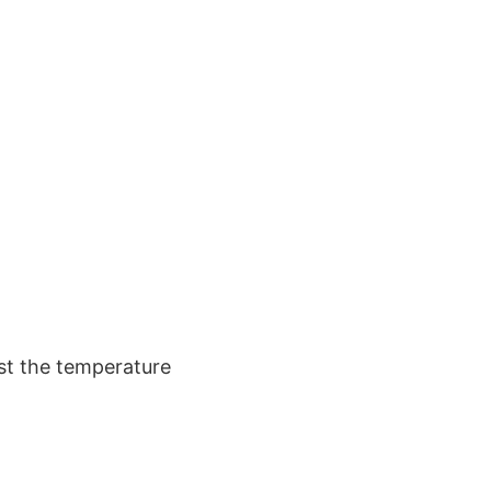
ust the temperature