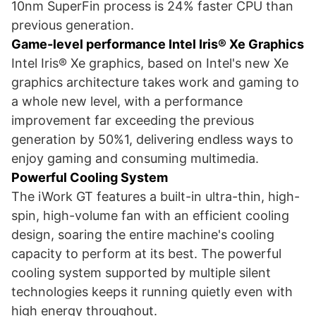
10nm SuperFin process is 24% faster CPU than
previous generation.
Game-level performance Intel Iris® Xe Graphics
Intel Iris® Xe graphics, based on Intel's new Xe
graphics architecture takes work and gaming to
a whole new level, with a performance
improvement far exceeding the previous
generation by 50%1, delivering endless ways to
enjoy gaming and consuming multimedia.
Powerful Cooling System
The iWork GT features a built-in ultra-thin, high-
spin, high-volume fan with an efficient cooling
design, soaring the entire machine's cooling
capacity to perform at its best. The powerful
cooling system supported by multiple silent
technologies keeps it running quietly even with
high energy throughout.