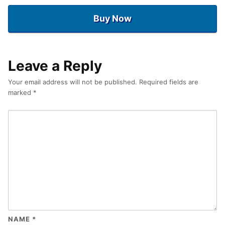
Buy Now
Leave a Reply
Your email address will not be published.
Required fields are
marked
*
NAME
*