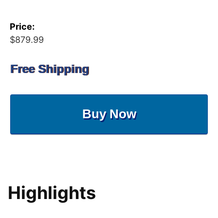
Price:
$879.99
Free Shipping
Buy Now
Highlights