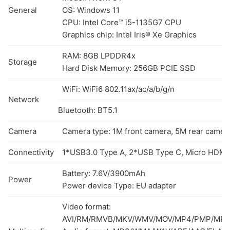
General
OS: Windows 11
CPU: Intel Core™ i5-1135G7 CPU
Graphics chip: Intel Iris® Xe Graphics
RAM: 8GB LPDDR4x
Storage
Hard Disk Memory: 256GB PCIE SSD
WiFi: WiFi6 802.11ax/ac/a/b/g/n
Network
Bluetooth: BT5.1
Camera
Camera type: 1M front camera, 5M rear camer
Connectivity
1*USB3.0 Type A, 2*USB Type C, Micro HDMI1.
Battery: 7.6V/3900mAh
Power
Power device Type: EU adapter
Video format:
AVI/RM/RMVB/MKV/WMV/MOV/MP4/PMP/MPE