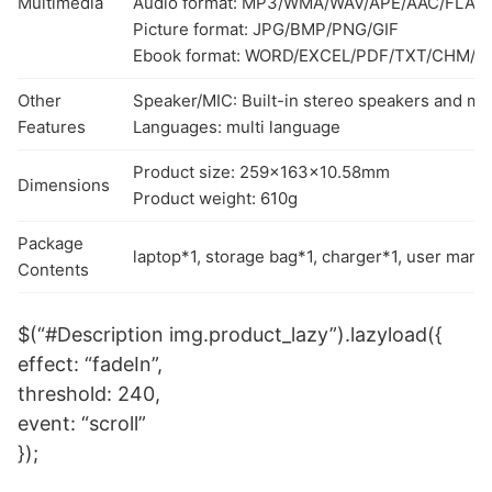
Multimedia
Audio format: MP3/WMA/WAV/APE/AAC/FLAC
Picture format: JPG/BMP/PNG/GIF
Ebook format: WORD/EXCEL/PDF/TXT/CHM/
Other
Speaker/MIC: Built-in stereo speakers and m
Features
Languages: multi language
Product size: 259x163x10.58mm
Dimensions
Product weight: 610g
Package
laptop*1, storage bag*1, charger*1, user manu
Contents
$(“#Description img.product_lazy”).lazyload({
effect: “fadeIn”,
threshold: 240,
event: “scroll”
});