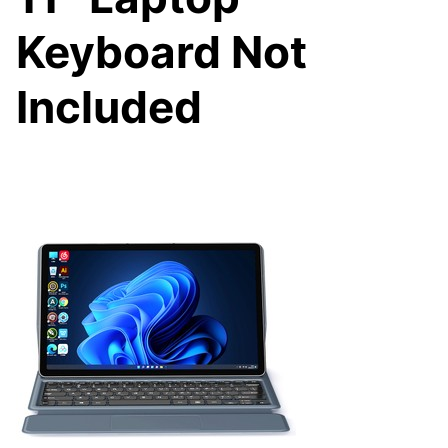
Keyboard Not
Included