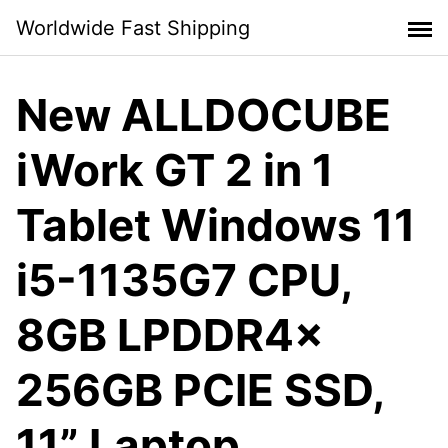
Skip
Worldwide Fast Shipping
to
content
New ALLDOCUBE
iWork GT 2 in 1
Tablet Windows 11
i5-1135G7 CPU,
8GB LPDDR4x
256GB PCIE SSD,
11” Laptop