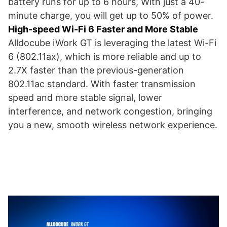
battery runs for up to 6 hours, With just a 40-
minute charge, you will get up to 50% of power.
High-speed Wi-Fi 6 Faster and More Stable
Alldocube iWork GT is leveraging the latest Wi-Fi
6 (802.11ax), which is more reliable and up to
2.7X faster than the previous-generation
802.11ac standard. With faster transmission
speed and more stable signal, lower
interference, and network congestion, bringing
you a new, smooth wireless network experience.