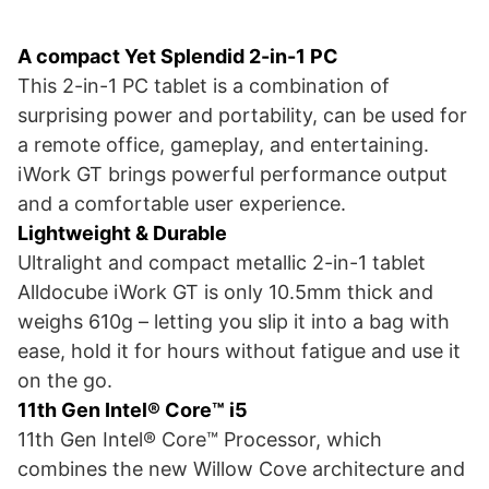
A compact Yet Splendid 2-in-1 PC
This 2-in-1 PC tablet is a combination of
surprising power and portability, can be used for
a remote office, gameplay, and entertaining.
iWork GT brings powerful performance output
and a comfortable user experience.
Lightweight & Durable
Ultralight and compact metallic 2-in-1 tablet
Alldocube iWork GT is only 10.5mm thick and
weighs 610g – letting you slip it into a bag with
ease, hold it for hours without fatigue and use it
on the go.
11th Gen Intel® Core™ i5
11th Gen Intel® Core™ Processor, which
combines the new Willow Cove architecture and