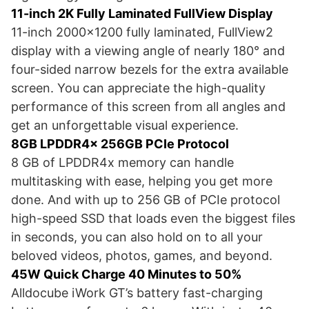
11-inch 2K Fully Laminated FullView Display
11-inch 2000×1200 fully laminated, FullView2
display with a viewing angle of nearly 180° and
four-sided narrow bezels for the extra available
screen. You can appreciate the high-quality
performance of this screen from all angles and
get an unforgettable visual experience.
8GB LPDDR4x 256GB PCIe Protocol
8 GB of LPDDR4x memory can handle
multitasking with ease, helping you get more
done. And with up to 256 GB of PCIe protocol
high-speed SSD that loads even the biggest files
in seconds, you can also hold on to all your
beloved videos, photos, games, and beyond.
45W Quick Charge 40 Minutes to 50%
Alldocube iWork GT’s battery fast-charging