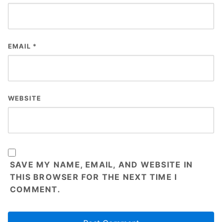
EMAIL
*
WEBSITE
SAVE MY NAME, EMAIL, AND WEBSITE IN
THIS BROWSER FOR THE NEXT TIME I
COMMENT.