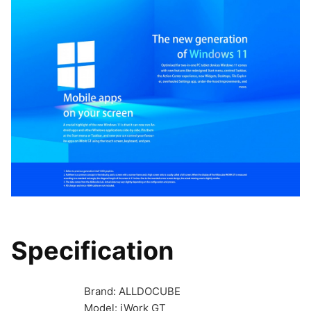
Specification
Brand: ALLDOCUBE
Model: iWork GT