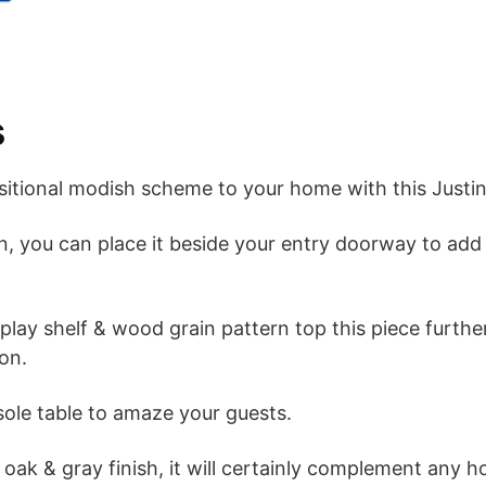
s
sitional modish scheme to your home with this Justi
gn, you can place it beside your entry doorway to ad
splay shelf & wood grain pattern top this piece furt
ion.
sole table to amaze your guests.
 oak & gray finish, it will certainly complement any 