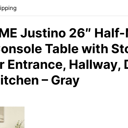
ipping
E Justino 26″ Half
onsole Table with St
or Entrance, Hallway, 
itchen – Gray