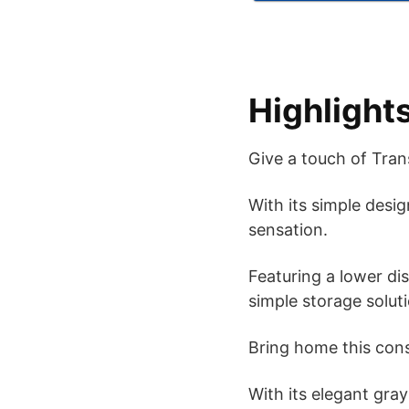
Highlight
Give a touch of Tran
With its simple desi
sensation.
Featuring a lower di
simple storage solut
Bring home this con
With its elegant gray