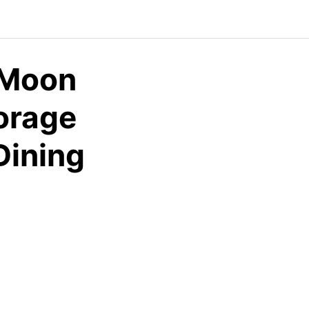
-Moon
orage
Dining