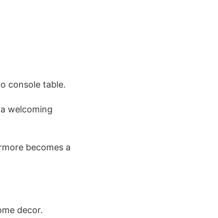
no console table.
d a welcoming
hermore becomes a
home decor.