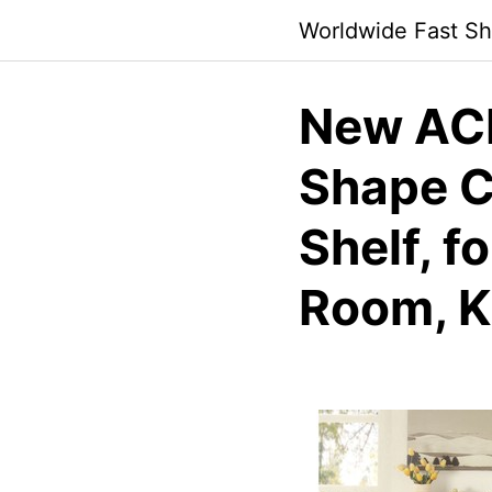
Skip
Worldwide Fast Sh
to
content
New ACM
Shape C
Shelf, f
Room, K