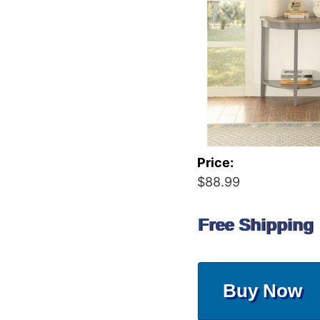
Price:
$88.99
Free Shipping
Buy Now