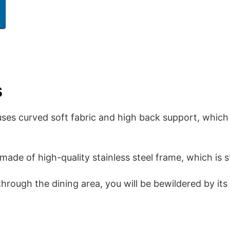
s
uses curved soft fabric and high back support, which
made of high-quality stainless steel frame, which is s
rough the dining area, you will be bewildered by it