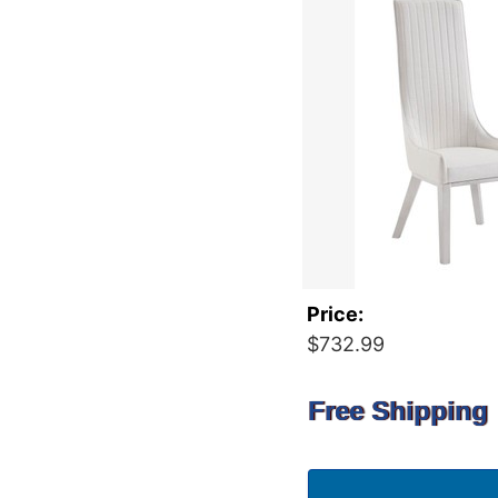
Price:
$732.99
Free Shipping