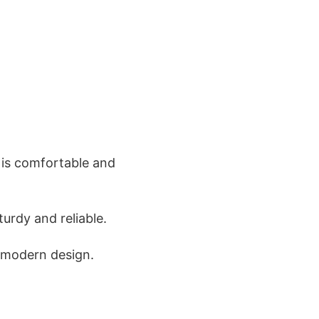
 is comfortable and
turdy and reliable.
s modern design.