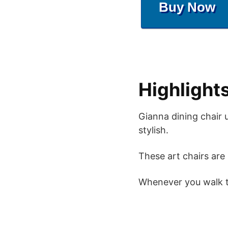
Buy Now
Highlight
Gianna dining chair 
stylish.
These art chairs are 
Whenever you walk th