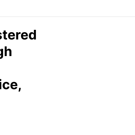
tered
gh
ice,