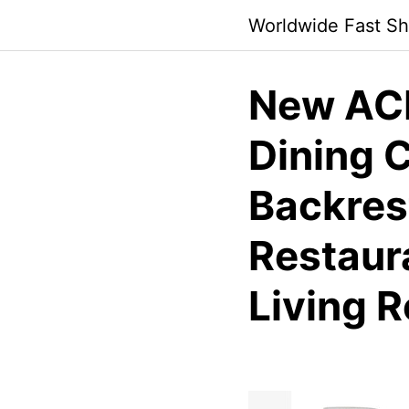
Skip
Worldwide Fast Sh
to
content
New ACM
Dining C
Backrest
Restaura
Living 