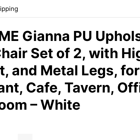
ipping
E Gianna PU Uphols
hair Set of 2, with Hi
, and Metal Legs, for
nt, Cafe, Tavern, Off
Room – White