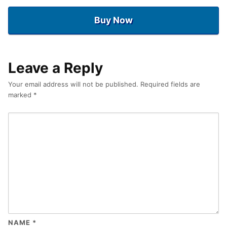
Buy Now
Leave a Reply
Your email address will not be published.
Required fields are
marked
*
NAME
*