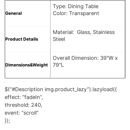
Type: Dining Table
Color: Transparent
General
Material: Glass, Stainless
Steel
Product Details
Overall Dimension: 39"W x
79"L
Dimensions&Weight
$(“#Description img.product_lazy”).lazyload({
effect: “fadeIn”,
threshold: 240,
event: “scroll”
});