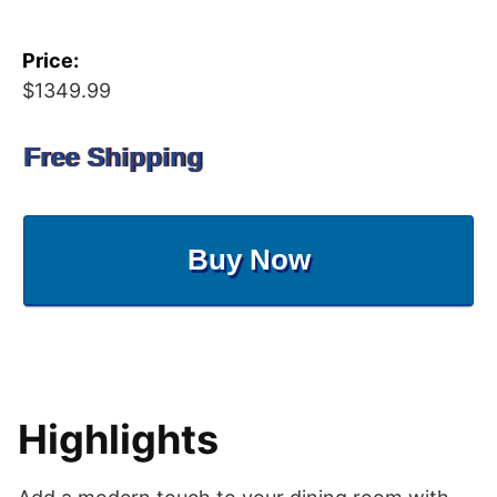
Price:
$1349.99
Free Shipping
Buy Now
Highlights