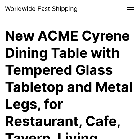
Skip
Worldwide Fast Shipping
to
content
New ACME Cyrene
Dining Table with
Tempered Glass
Tabletop and Metal
Legs, for
Restaurant, Cafe,
Tavern, Living