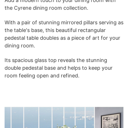
Add a modern touch to your dining room with
the Cyrene dining room collection.
With a pair of stunning mirrored pillars serving as
the table's base, this beautiful rectangular
pedestal table doubles as a piece of art for your
dining room.
Its spacious glass top reveals the stunning
double pedestal base and helps to keep your
room feeling open and refined.