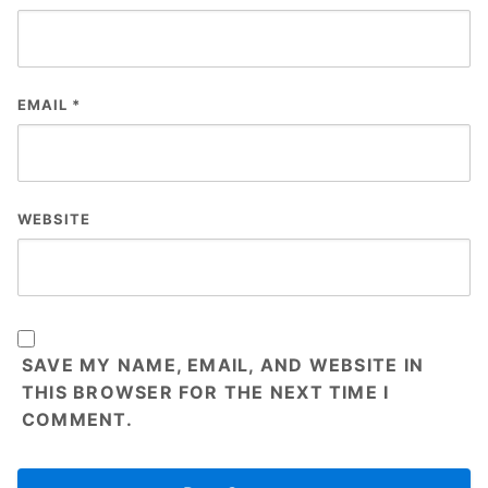
EMAIL
*
WEBSITE
SAVE MY NAME, EMAIL, AND WEBSITE IN
THIS BROWSER FOR THE NEXT TIME I
COMMENT.