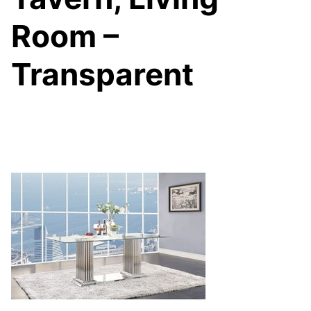
Room –
Transparent