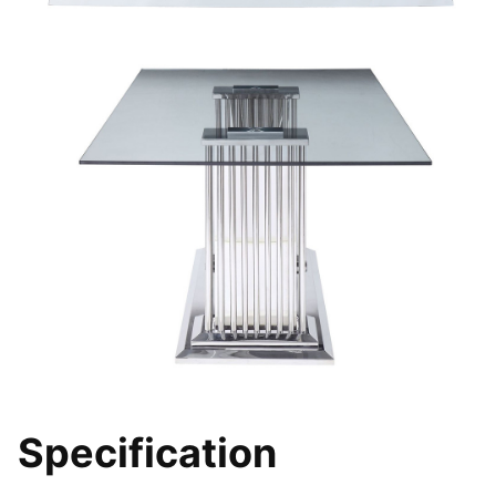
Specification