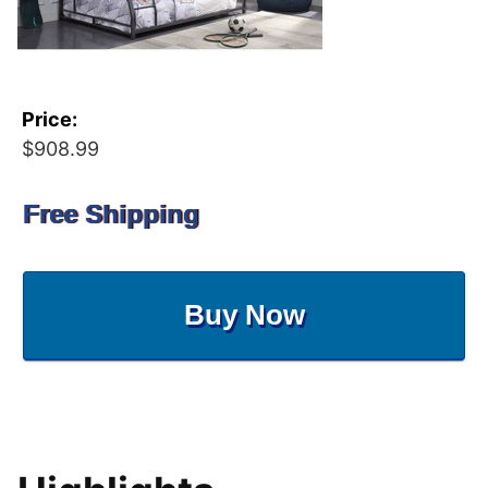
Price:
$908.99
Free Shipping
Buy Now