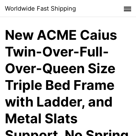
Skip
Worldwide Fast Shipping
to
content
New ACME Caius
Twin-Over-Full-
Over-Queen Size
Triple Bed Frame
with Ladder, and
Metal Slats
Support, No Spring