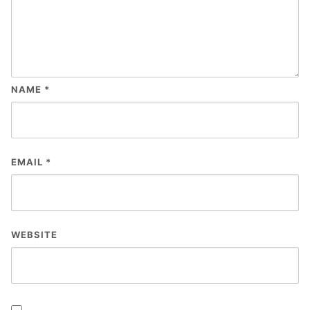
NAME
*
EMAIL
*
WEBSITE