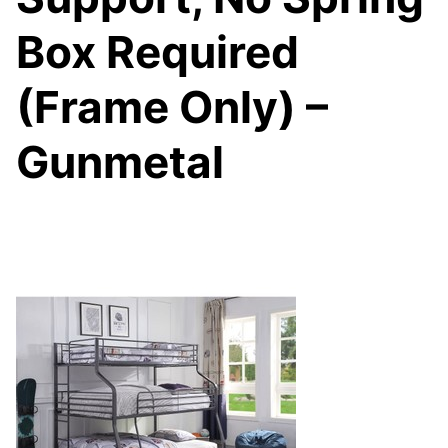
Box Required
(Frame Only) –
Gunmetal