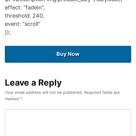
effect: “fadeIn”,
threshold: 240,
event: “scroll”
});
Buy Now
Leave a Reply
Your email address will not be published.
Required fields are
marked
*