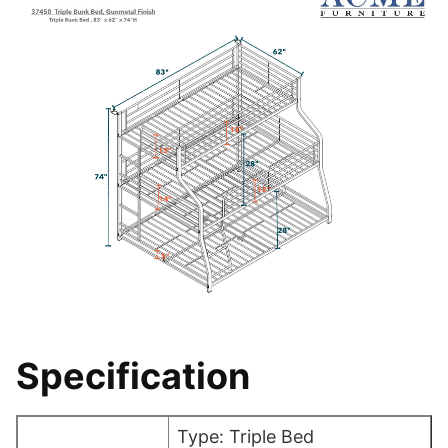
Specification
Type: Triple Bed