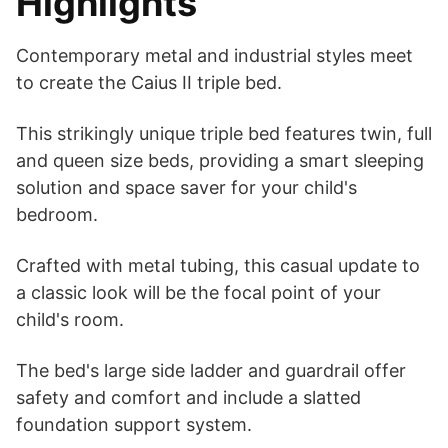
Highlights
Contemporary metal and industrial styles meet
to create the Caius II triple bed.
This strikingly unique triple bed features twin, full
and queen size beds, providing a smart sleeping
solution and space saver for your child's
bedroom.
Crafted with metal tubing, this casual update to
a classic look will be the focal point of your
child's room.
The bed's large side ladder and guardrail offer
safety and comfort and include a slatted
foundation support system.