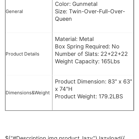
Color: Gunmetal
Size: Twin-Over-Full-Over-
General
Queen
Material: Metal
Box Spring Required: No
Number of Slats: 22+22+22
Product Details
Weight Capacity: 165Lbs
Product Dimension: 83" x 63"
x 74"H
Dimensions&Weight
Product Weight: 179.2LBS
$(“#Description img.product_lazy”).lazyload({