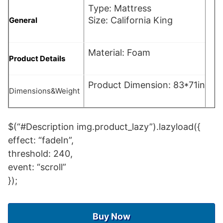
Type: Mattress
Size: California King
General
Material: Foam
Product Details
Product Dimension: 83*71in
Dimensions&Weight
$(“#Description img.product_lazy”).lazyload({
effect: “fadeIn”,
threshold: 240,
event: “scroll”
});
Buy Now