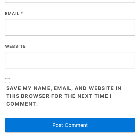
EMAIL
*
WEBSITE
SAVE MY NAME, EMAIL, AND WEBSITE IN
THIS BROWSER FOR THE NEXT TIME I
COMMENT.