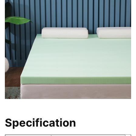
Specification