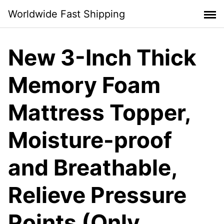
Skip
Worldwide Fast Shipping
to
content
New 3-Inch Thick
Memory Foam
Mattress Topper,
Moisture-proof
and Breathable,
Relieve Pressure
Points (Only