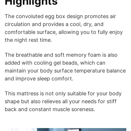
Highlights
The convoluted egg box design promotes air
circulation and provides a cool, dry, and
comfortable surface, allowing you to fully enjoy
the night rest time.
The breathable and soft memory foam is also
added with cooling gel beads, which can
maintain your body surface temperature balance
and improve sleep comfort.
This mattress is not only suitable for your body
shape but also relieves all your needs for stiff
back and constant muscle soreness.