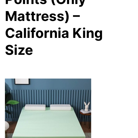
Mattress) –
California King
Size