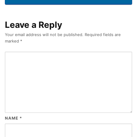
Leave a Reply
Your email address will not be published.
Required fields are
marked
*
NAME
*