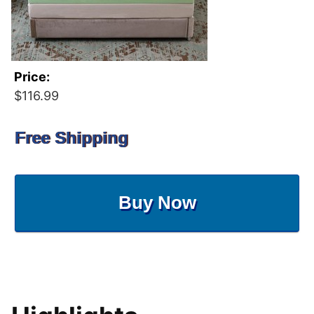
Price:
$116.99
Free Shipping
Buy Now