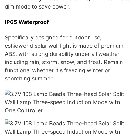
dim mode to save power.
IP65 Waterproof
Specifically designed for outdoor use,
cshidworld solar wall light is made of premium
ABS, with strong durability under all weather
including rain, storm, snow, and frost. Remain
functional whether it's freezing winter or
scorching summer.