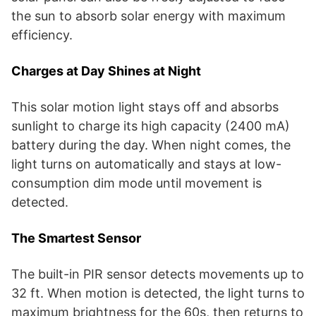
the sun to absorb solar energy with maximum
efficiency.
Charges at Day Shines at Night
This solar motion light stays off and absorbs
sunlight to charge its high capacity (2400 mA)
battery during the day. When night comes, the
light turns on automatically and stays at low-
consumption dim mode until movement is
detected.
The Smartest Sensor
The built-in PIR sensor detects movements up to
32 ft. When motion is detected, the light turns to
maximum brightness for the 60s, then returns to