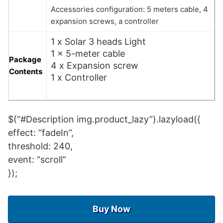
Accessories configuration: 5 meters cable, 4
expansion screws, a controller
1 x Solar 3 heads Light
1 x 5-meter cable
Package
4 x Expansion screw
Contents
1 x Controller
$(“#Description img.product_lazy”).lazyload({
effect: “fadeIn”,
threshold: 240,
event: “scroll”
});
Buy Now