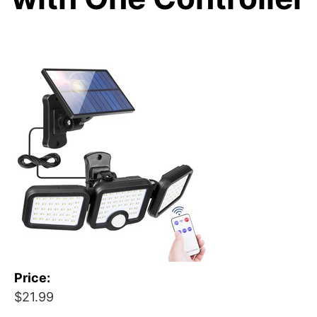
Price:
$21.99