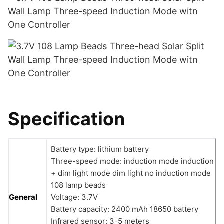
Specification
Battery type: lithium battery
Three-speed mode: induction mode induction
+ dim light mode dim light no induction mode
108 lamp beads
General
Voltage: 3.7V
Battery capacity: 2400 mAh 18650 battery
Infrared sensor: 3-5 meters