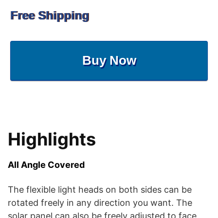
Free Shipping
Buy Now
Highlights
All Angle Covered
The flexible light heads on both sides can be
rotated freely in any direction you want. The
solar panel can also be freely adjusted to face