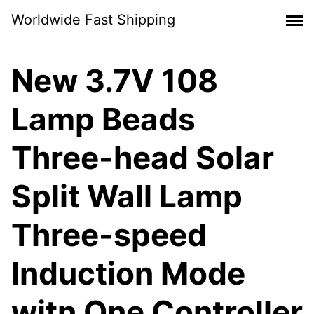
Skip
Worldwide Fast Shipping
to
content
New 3.7V 108
Lamp Beads
Three-head Solar
Split Wall Lamp
Three-speed
Induction Mode
witn One Controller