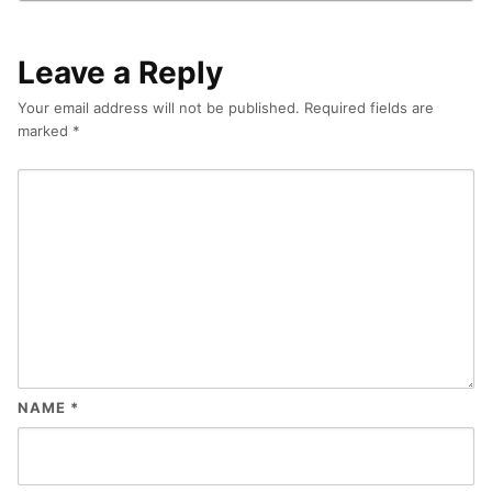
Leave a Reply
Your email address will not be published.
Required fields are
marked
*
NAME
*