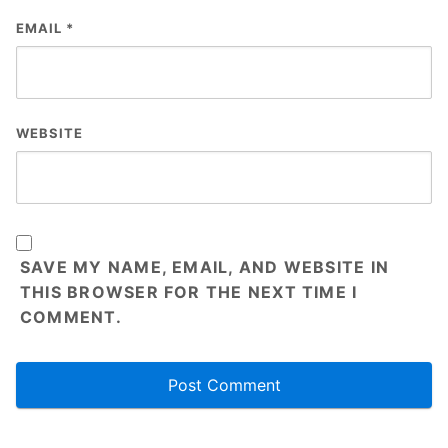
EMAIL
*
WEBSITE
SAVE MY NAME, EMAIL, AND WEBSITE IN
THIS BROWSER FOR THE NEXT TIME I
COMMENT.