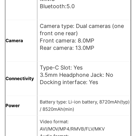
Bluetooth:5.0
Camera type: Dual cameras (one
front one rear)
Front camera: 8.0MP
Camera
Rear camera: 13.0MP
Type-C Slot: Yes
3.5mm Headphone Jack: No
Connectivity
Docking interface: Yes
Battery type: Li-ion battery, 8720mAh(typ)
Power
/ 8520mAh(min)
Video format:
AVI/MOV/MP4/RMVB/FLV/MKV