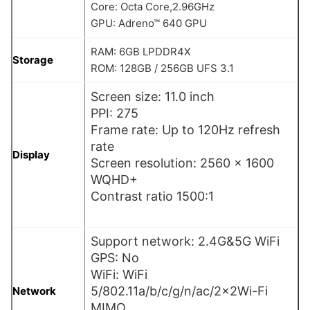
Core: Octa Core,2.96GHz
GPU: Adreno™ 640 GPU
RAM: 6GB LPDDR4X
Storage
ROM: 128GB / 256GB UFS 3.1
Screen size: 11.0 inch
PPI: 275
Frame rate: Up to 120Hz refresh
rate
Display
Screen resolution: 2560 x 1600
WQHD+
Contrast ratio 1500:1
Support network: 2.4G&5G WiFi
GPS: No
WiFi: WiFi
5/802.11a/b/c/g/n/ac/2×2Wi-Fi
Network
MIMO