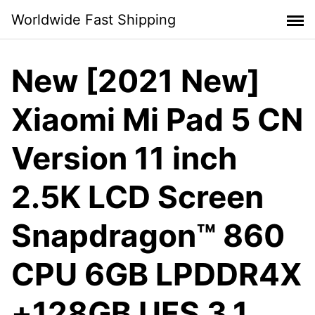
Skip
Worldwide Fast Shipping
to
content
New [2021 New]
Xiaomi Mi Pad 5 CN
Version 11 inch
2.5K LCD Screen
Snapdragon™ 860
CPU 6GB LPDDR4X
+128GB UFS 3.1