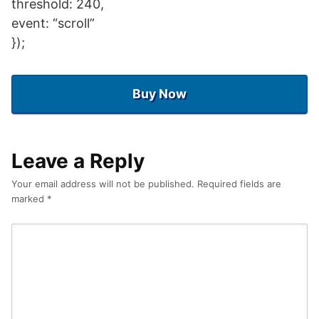
threshold: 240,
event: “scroll”
});
Buy Now
Leave a Reply
Your email address will not be published.
Required fields are
marked
*