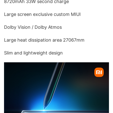
8720mAh 33W second charge
Large screen exclusive custom MIUI
Dolby Vision / Dolby Atmos
Large heat dissipation area 27067mm
Slim and lightweight design