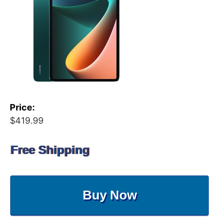
Price:
$419.99
Free Shipping
Buy Now