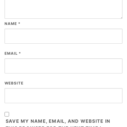
NAME
*
EMAIL
*
WEBSITE
SAVE MY NAME, EMAIL, AND WEBSITE IN