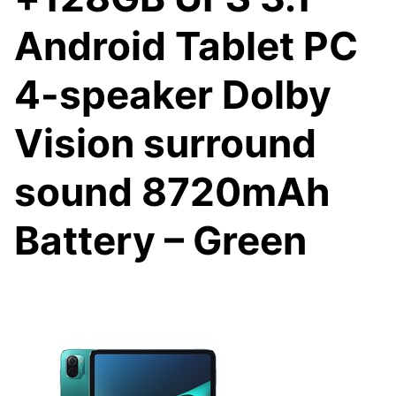
Android Tablet PC
4-speaker Dolby
Vision surround
sound 8720mAh
Battery – Green