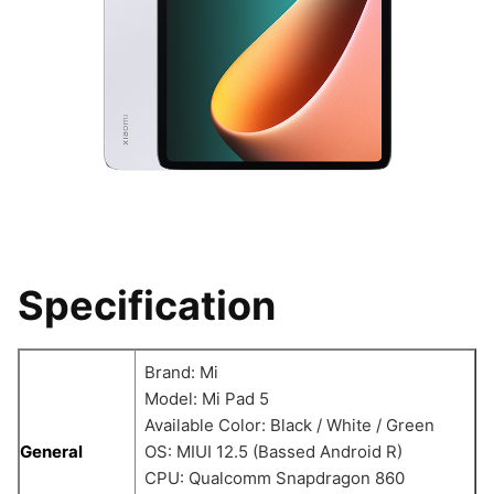
Specification
Brand: Mi
Model: Mi Pad 5
Available Color: Black / White / Green
General
OS: MIUI 12.5 (Bassed Android R)
CPU: Qualcomm Snapdragon 860