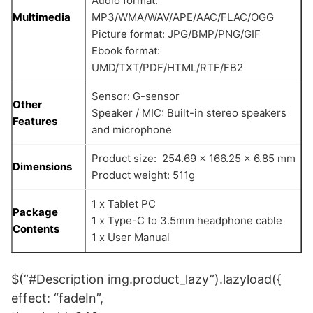
Audio format:
Multimedia
MP3/WMA/WAV/APE/AAC/FLAC/OGG
Picture format: JPG/BMP/PNG/GIF
Ebook format:
UMD/TXT/PDF/HTML/RTF/FB2
Sensor: G-sensor
Other
Speaker / MIC: Built-in stereo speakers
Features
and microphone
Product size: 254.69 x 166.25 x 6.85 mm
Dimensions
Product weight: 511g
1 x Tablet PC
Package
1 x Type-C to 3.5mm headphone cable
Contents
1 x User Manual
$(“#Description img.product_lazy”).lazyload({
effect: “fadeIn”,