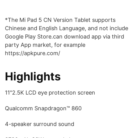
*The Mi Pad 5 CN Version Tablet supports
Chinese and English Language, and not include
Google Play Store.can download app via third
party App market, for example
https://apkpure.com/
Highlights
11"2.5K LCD eye protection screen
Qualcomm Snapdragon™ 860
4-speaker surround sound