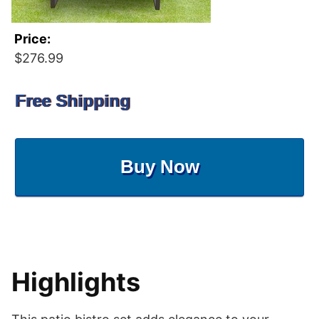
Price:
$276.99
Free Shipping
Buy Now
Highlights