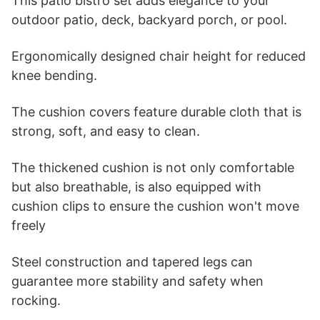
This patio bistro set adds elegance to your
outdoor patio, deck, backyard porch, or pool.
Ergonomically designed chair height for reduced
knee bending.
The cushion covers feature durable cloth that is
strong, soft, and easy to clean.
The thickened cushion is not only comfortable
but also breathable, is also equipped with
cushion clips to ensure the cushion won't move
freely
Steel construction and tapered legs can
guarantee more stability and safety when
rocking.