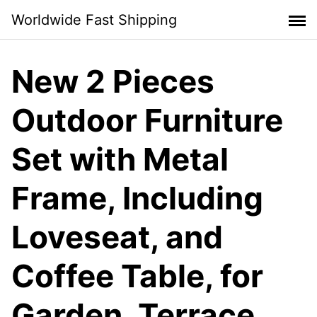
Skip
Worldwide Fast Shipping
to
content
New 2 Pieces
Outdoor Furniture
Set with Metal
Frame, Including
Loveseat, and
Coffee Table, for
Garden, Terrace,