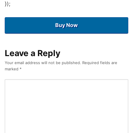
});
Buy Now
Leave a Reply
Your email address will not be published.
Required fields are
marked
*