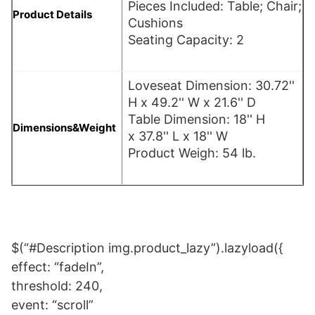
Pieces Included: Table; Chair;
Product Details
Cushions
Seating Capacity: 2
Loveseat Dimension: 30.72''
H x 49.2'' W x 21.6'' D
Table Dimension: 18'' H
Dimensions&Weight
x 37.8'' L x 18'' W
Product Weigh: 54 lb.
$(“#Description img.product_lazy”).lazyload({
effect: “fadeIn”,
threshold: 240,
event: “scroll”