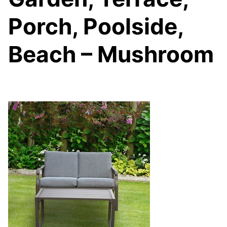
Porch, Poolside,
Beach – Mushroom