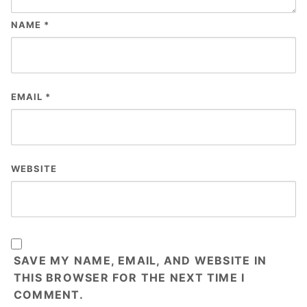
NAME
*
EMAIL
*
WEBSITE
SAVE MY NAME, EMAIL, AND WEBSITE IN
THIS BROWSER FOR THE NEXT TIME I
COMMENT.