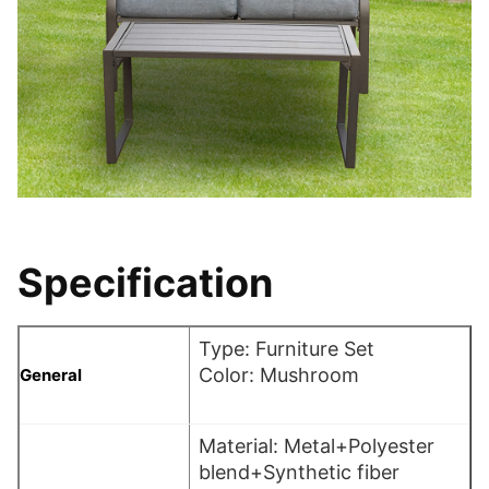
Specification
Type: Furniture Set
Color: Mushroom
General
Material: Metal+Polyester
blend+Synthetic fiber