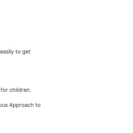
easily to get
.
for children.
rious Approach to