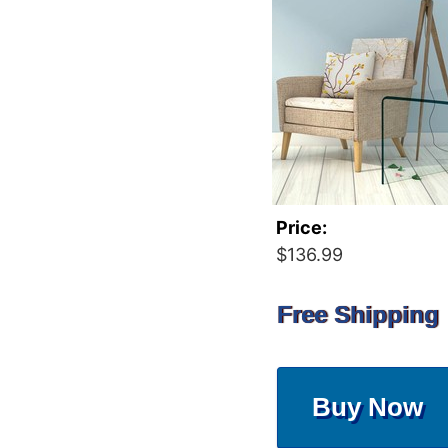
Price:
$136.99
Free Shipping
Buy Now