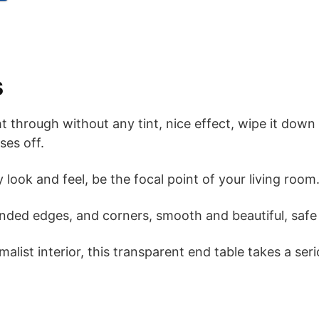
s
 through without any tint, nice effect, wipe it down 
ses off.
ty look and feel, be the focal point of your living room
unded edges, and corners, smooth and beautiful, safe 
malist interior, this transparent end table takes a se