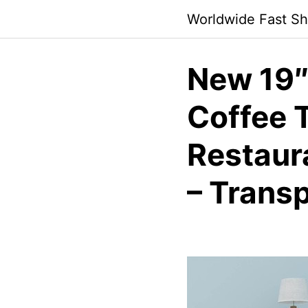
Skip
Worldwide Fast Sh
to
content
New 19″
Coffee T
Restaura
– Trans