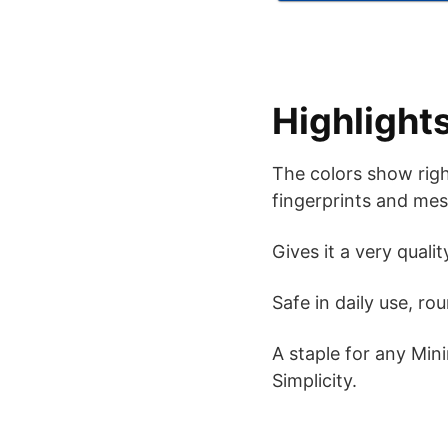
Highlight
The colors show right
fingerprints and mes
Gives it a very quali
Safe in daily use, ro
A staple for any Mini
Simplicity.