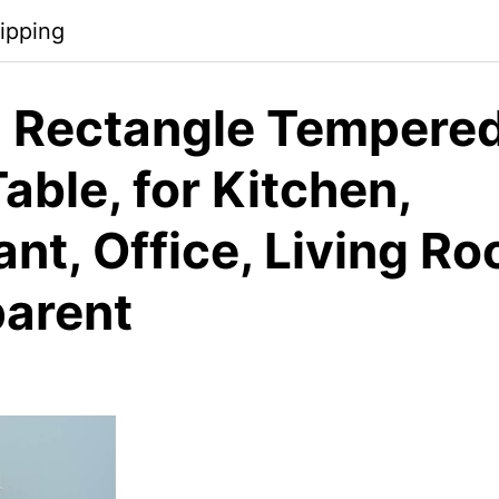
ipping
 Rectangle Tempered
able, for Kitchen,
nt, Office, Living R
parent