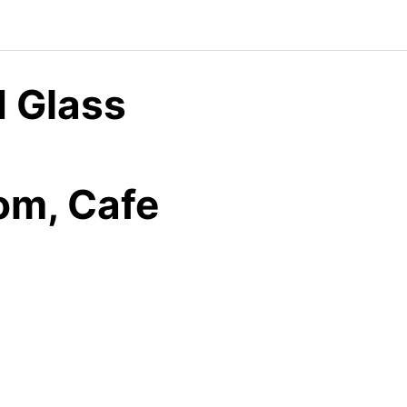
 Glass
oom, Cafe