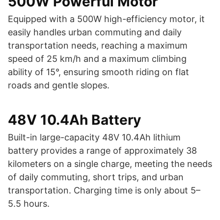
500W Powerful Motor
Equipped with a 500W high-efficiency motor, it
easily handles urban commuting and daily
transportation needs, reaching a maximum
speed of 25 km/h and a maximum climbing
ability of 15°, ensuring smooth riding on flat
roads and gentle slopes.
48V 10.4Ah Battery
Built-in large-capacity 48V 10.4Ah lithium
battery provides a range of approximately 38
kilometers on a single charge, meeting the needs
of daily commuting, short trips, and urban
transportation. Charging time is only about 5–
5.5 hours.