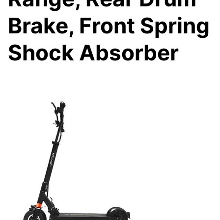
Brake, Front Spring
Shock Absorber