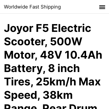
Skip
Worldwide Fast Shipping
to
content
Joyor F5 Electric
Scooter, 500W
Motor, 48V 10.4Ah
Battery, 8 inch
Tires, 25km/h Max
Speed, 38km
Range, Rear Drum