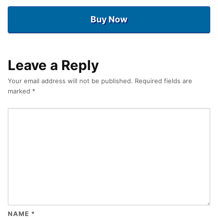
Buy Now
Leave a Reply
Your email address will not be published.
Required fields are
marked
*
NAME
*