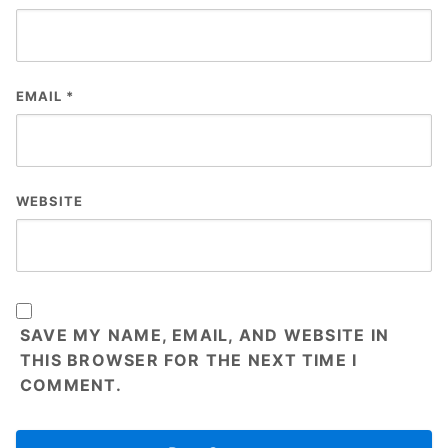
EMAIL
*
WEBSITE
SAVE MY NAME, EMAIL, AND WEBSITE IN
THIS BROWSER FOR THE NEXT TIME I
COMMENT.