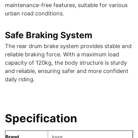
maintenance-free features, suitable for various
urban road conditions.
Safe Braking System
The rear drum brake system provides stable and
reliable braking force. With a maximum load
capacity of 120kg, the body structure is sturdy
and reliable, ensuring safer and more confident
daily riding.
Specification
Brand
Joyor