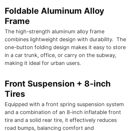
Foldable Aluminum Alloy
Frame
The high-strength aluminum alloy frame
combines lightweight design with durability. The
one-button folding design makes it easy to store
in a car trunk, office, or carry on the subway,
making it ideal for urban users.
Front Suspension + 8-inch
Tires
Equipped with a front spring suspension system
and a combination of an 8-inch inflatable front
tire and a solid rear tire, it effectively reduces
road bumps, balancing comfort and