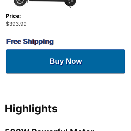
Price:
$393.99
Free Shipping
Buy Now
Highlights