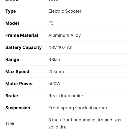
Type
Electric Scooter
Model
F5
Frame Material
Aluminum Alloy
Battery Capacity
48V 10.4Ah
Range
38km
Max Speed
25km/h
Motor Power
500W
Brake
Rear drum brake
Suspension
Front spring shock absorber
8 inch front pneumatic tire and rear
Tire
solid tire