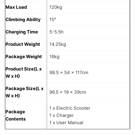
Max Load
120kg
Climbing Ability
15°
Charging Time
5-5.5h
Product Weight
14.25kg
Package Weight
16kg
Product Size(L x
98.5 x 54 x 117cm
W x H)
Package Size(L x
96.5 x 19 x 39cm
W x H)
1 x Electric Scooter
Package
1 x Charger
Contents
1 x User Manual