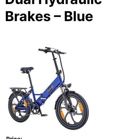
Brakes – Blue
Price: