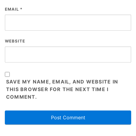
EMAIL
*
WEBSITE
SAVE MY NAME, EMAIL, AND WEBSITE IN
THIS BROWSER FOR THE NEXT TIME I
COMMENT.