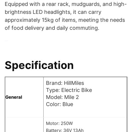
Equipped with a rear rack, mudguards, and high-
brightness LED headlights, it can carry
approximately 15kg of items, meeting the needs
of food delivery and daily commuting.
Specification
Brand: HillMiles
Type: Electric Bike
Model: Mile 2
General
Color: Blue
Motor: 250W
Battery: 36V 13Ah