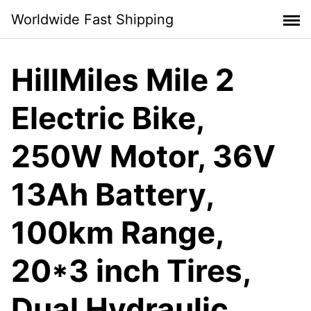
Skip
Worldwide Fast Shipping
to
content
HillMiles Mile 2
Electric Bike,
250W Motor, 36V
13Ah Battery,
100km Range,
20*3 inch Tires,
Dual Hydraulic