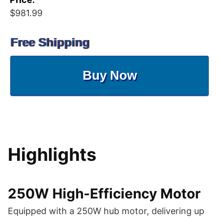
$981.99
Free Shipping
Buy Now
Highlights
250W High-Efficiency Motor
Equipped with a 250W hub motor, delivering up