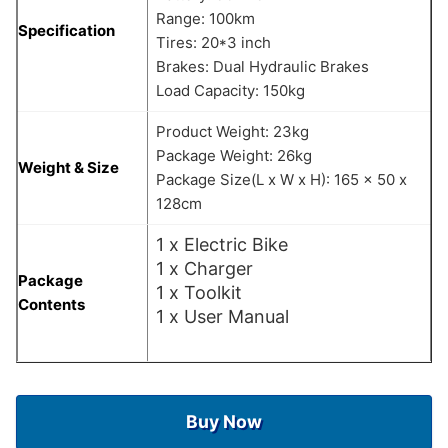
Range: 100km
Specification
Tires: 20*3 inch
Brakes: Dual Hydraulic Brakes
Load Capacity: 150kg
Product Weight: 23kg
Package Weight: 26kg
Weight & Size
Package Size(L x W x H): 165 x 50 x
128cm
1 x Electric Bike
1 x Charger
Package
1 x Toolkit
Contents
1 x User Manual
Buy Now