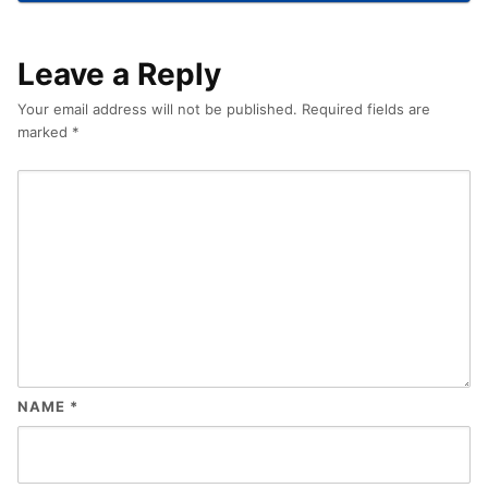
Leave a Reply
Your email address will not be published.
Required fields are
marked
*
NAME
*