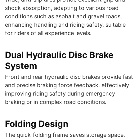
shock absorption, adapting to various road
conditions such as asphalt and gravel roads,
enhancing handling and riding safety, suitable
for riders of all experience levels.
Dual Hydraulic Disc Brake
System
Front and rear hydraulic disc brakes provide fast
and precise braking force feedback, effectively
improving riding safety during emergency
braking or in complex road conditions.
Folding Design
The quick-folding frame saves storage space.