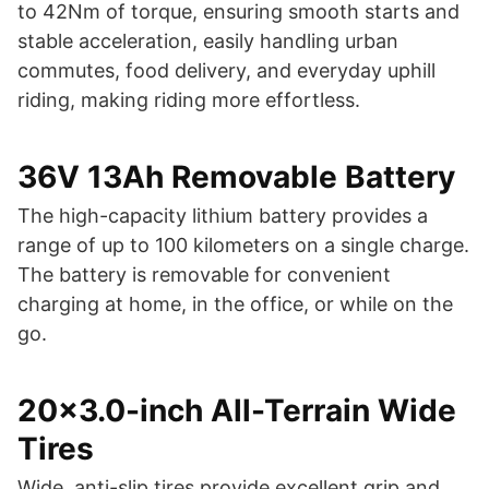
to 42Nm of torque, ensuring smooth starts and
stable acceleration, easily handling urban
commutes, food delivery, and everyday uphill
riding, making riding more effortless.
36V 13Ah Removable Battery
The high-capacity lithium battery provides a
range of up to 100 kilometers on a single charge.
The battery is removable for convenient
charging at home, in the office, or while on the
go.
20×3.0-inch All-Terrain Wide
Tires
Wide, anti-slip tires provide excellent grip and