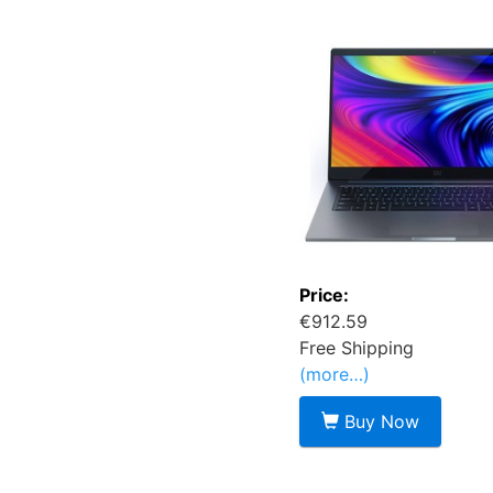
Price:
€912.59
Free Shipping
(more…)
Buy Now