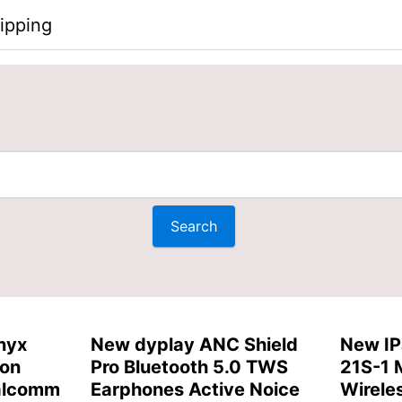
ipping
nyx
New dyplay ANC Shield
New IP
ion
Pro Bluetooth 5.0 TWS
21S-1 
alcomm
Earphones Active Noice
Wirele