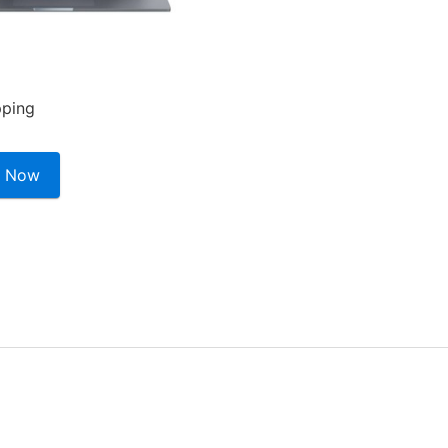
pping
 Now