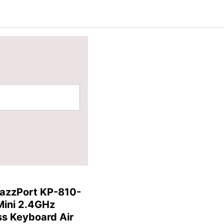
azzPort KP-810-
Mini 2.4GHz
ss Keyboard Air