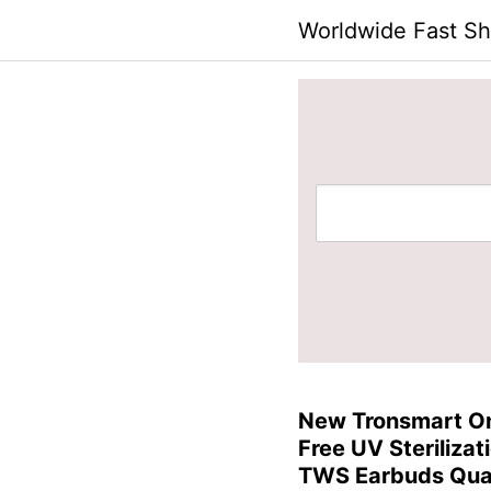
Skip
Worldwide Fast Sh
to
content
New Tronsmart O
Free UV Sterilizat
TWS Earbuds Qu