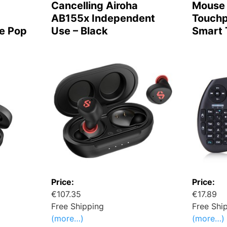
Cancelling Airoha
Mouse 
AB155x Independent
Touchp
e Pop
Use – Black
Smart 
Price:
Price:
€107.35
€17.89
Free Shipping
Free Shi
(more…)
(more…)