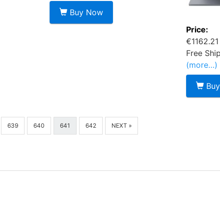
Buy Now
Price:
€1162.21
Free Shi
(more…)
Buy
639
640
641
642
NEXT »