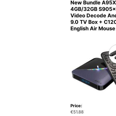
New Bundle A95X
4GB/32GB S905x
Video Decode And
9.0 TV Box + C12
English Air Mouse
Price:
€51.88