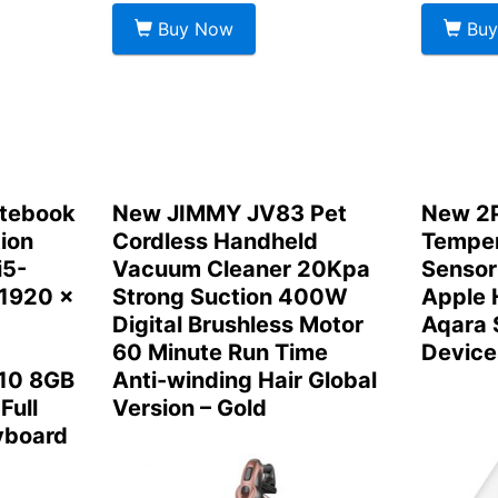
Buy Now
Buy
otebook
New JIMMY JV83 Pet
New 2P
ion
Cordless Handheld
Temper
i5-
Vacuum Cleaner 20Kpa
Sensor
 1920 x
Strong Suction 400W
Apple 
Digital Brushless Motor
Aqara
60 Minute Run Time
Device
10 8GB
Anti-winding Hair Global
Full
Version – Gold
yboard