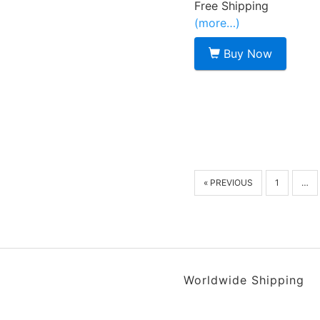
Free Shipping
(more…)
Buy Now
« PREVIOUS
1
…
Worldwide Shipping