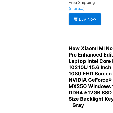
Free Shipping
(more…)
Buy Now
New Xiaomi Mi N
Pro Enhanced Edit
Laptop Intel Core 
10210U 15.6 Inch
1080 FHD Screen
NVIDIA GeForce®
MX250 Windows 
DDR4 512GB SSD 
Size Backlight Ke
– Gray