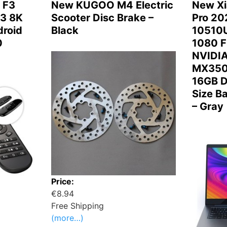
 F3
New KUGOO M4 Electric
New Xi
3 8K
Scooter Disc Brake –
Pro 202
roid
Black
10510U
0
1080 F
NVIDIA
MX350
16GB D
Size B
– Gray
Price:
€8.94
Free Shipping
(more…)