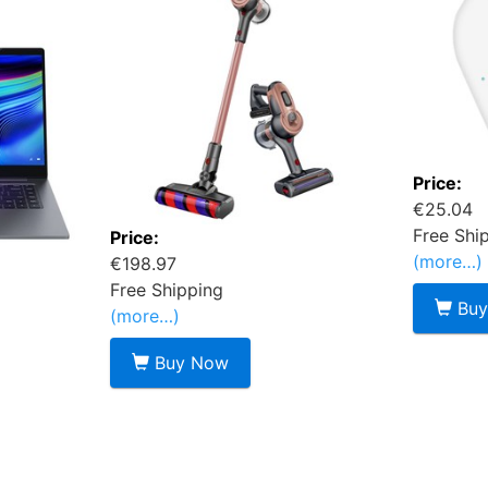
Price:
€25.04
Free Shi
Price:
(more…)
€198.97
Free Shipping
Buy
(more…)
Buy Now