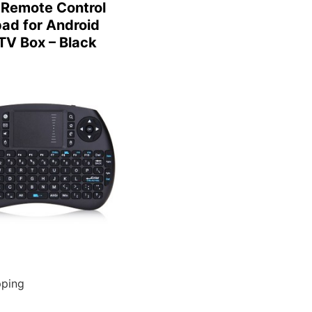
Remote Control
ad for Android
TV Box – Black
pping