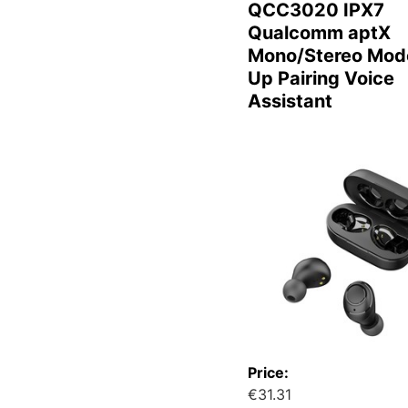
QCC3020 IPX7
Qualcomm aptX
Mono/Stereo Mod
Up Pairing Voice
Assistant
Price:
€31.31