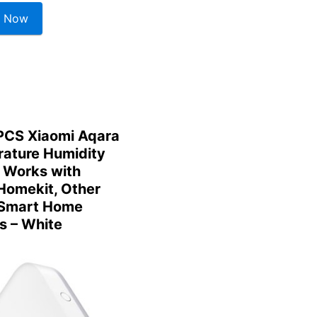
 Now
CS Xiaomi Aqara
ature Humidity
 Works with
Homekit, Other
 Smart Home
s – White