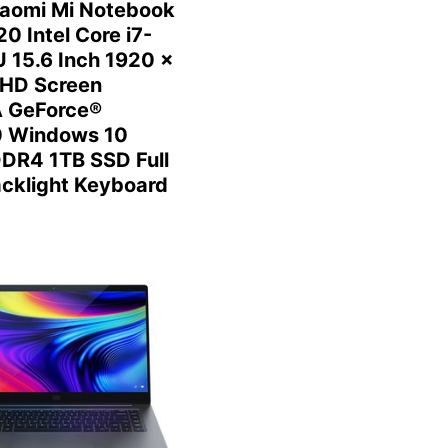
aomi Mi Notebook
0 Intel Core i7-
 15.6 Inch 1920 x
HD Screen
 GeForce®
 Windows 10
DR4 1TB SSD Full
acklight Keyboard