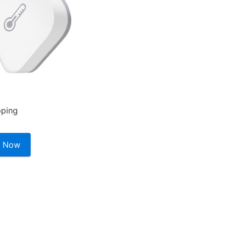
pping
 Now